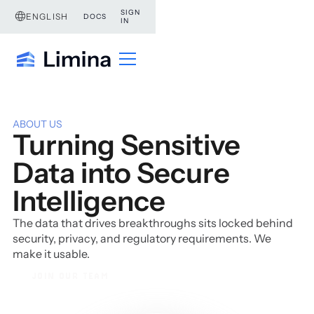
SIGN
ENGLISH
DOCS
IN
ABOUT US
Turning Sensitive
Data into Secure
Intelligence
The data that drives breakthroughs sits locked behind
security, privacy, and regulatory requirements. We
make it usable.
JOIN OUR TEAM
JOIN OUR TEAM