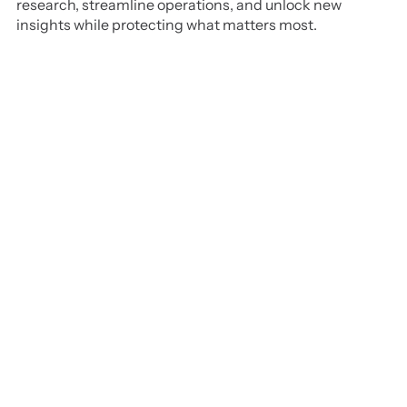
research, streamline operations, and unlock new
insights while protecting what matters most.