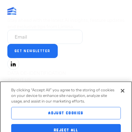
Stay ahead with the latest AI insights, feature updates
and exclusive tips from Limina.
DATA DE-IDENTIFICATION
ABOUT US
PRESS
By clicking “Accept All" you agree to the storing of cookies
CAREERS
on your device to enhance site navigation, analyze site
STATUS
usage, and assist in our marketing efforts.
PRIVACY STATEMENT
TERMS OF SERVICE
ADJUST COOKIES
ACCESSIBILITY
CONTACT US
REJECT ALL
BLOG