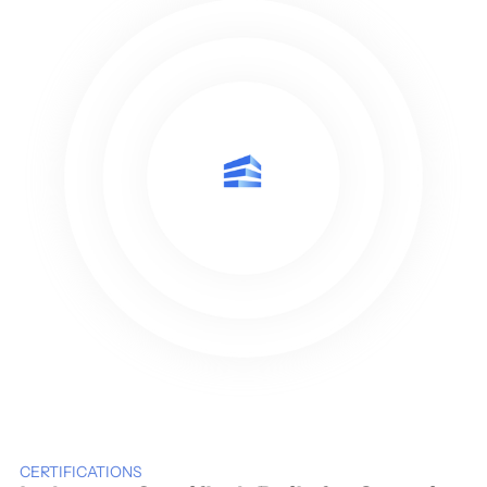
CERTIFICATIONS