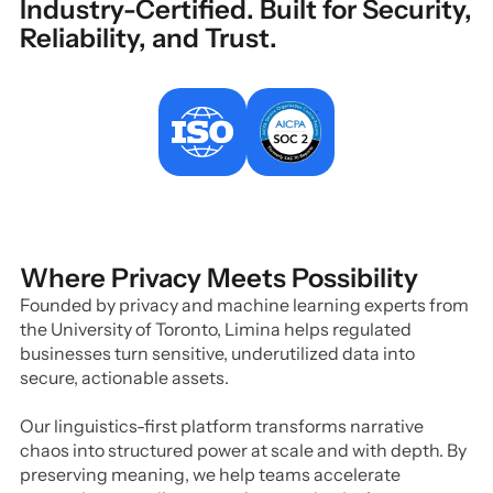
Industry-Certified. Built for Security,
Reliability, and Trust.
Where Privacy Meets Possibility
Founded by privacy and machine learning experts from
the University of Toronto, Limina helps regulated
businesses turn sensitive, underutilized data into
secure, actionable assets.
Our linguistics-first platform transforms narrative
chaos into structured power at scale and with depth. By
preserving meaning, we help teams accelerate