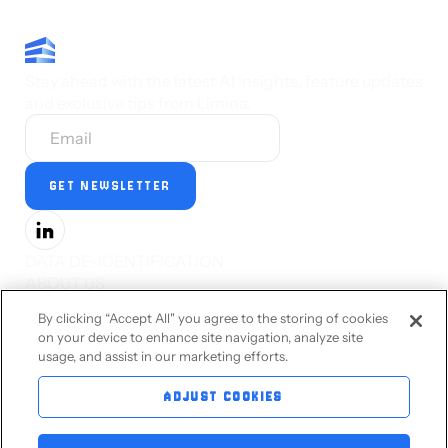
Stay ahead with the latest AI insights, feature updates
and exclusive tips from Limina.
DATA DE-IDENTIFICATION
ABOUT US
PRESS
By clicking “Accept All" you agree to the storing of cookies
CAREERS
on your device to enhance site navigation, analyze site
STATUS
usage, and assist in our marketing efforts.
PRIVACY STATEMENT
TERMS OF SERVICE
ADJUST COOKIES
ACCESSIBILITY
CONTACT US