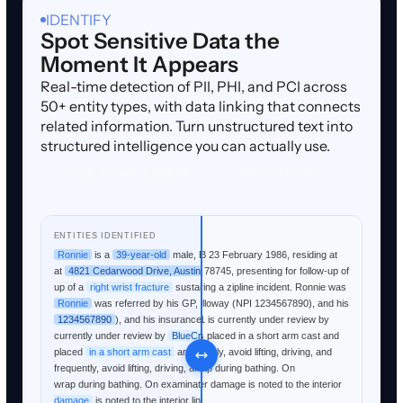
IDENTIFY
Spot Sensitive Data the
Moment It Appears
Real-time detection of PII, PHI, and PCI across
50+ entity types, with data linking that connects
related information. Turn unstructured text into
structured intelligence you can actually use.
TALK TO AN EXPERT
TRY FOR FREE
TALK TO AN EXPERT
TRY FOR FREE
RAW TEXT
ENTITIES IDENTIFIED
Ronnie is a 39-year-old male, DOB 23 February 1986, residing at
Ronnie
is a
39-year-old
male, DOB
23 February 1986
, residing
4821 Cedarwood Drive, Austin TX 78745, presenting for follow-up of
at
4821 Cedarwood Drive, Austin TX 78745
, presenting for follow-
a right wrist fracture sustained during a zipline incident. Ronnie was
up of a
right wrist fracture
sustained during a zipline incident.
referred by his GP, Dr. Patricia Holloway (NPI 1234567890), and his
Ronnie
was referred by his GP,
Dr. Patricia Holloway
(NPI
insurance claim #TXB-2026-00441 is currently under review by
1234567890
), and his insurance claim #
TXB-2026-00441
is
BlueCross BlueShield. Ronnie was placed in a short arm cast and
currently under review by
BlueCross BlueShield
.
Ronnie
was
instructed to mobilize fingers frequently, avoid lifting, driving, and
placed
in a short arm cast
and instructed to mobilize fingers
keep the area dry using plastic wrap during bathing. On
frequently, avoid lifting, driving, and keep the area dry using plastic
examination today, significant water damage is noted to the interior
wrap during bathing. On examination today, significant
water
lining of the cast.
damage
is noted to the interior lining of the cast.