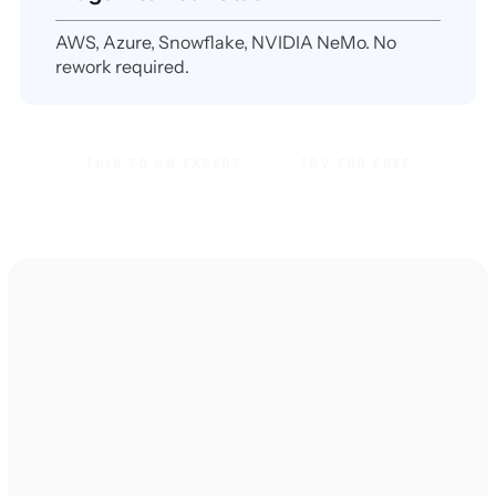
AWS, Azure, Snowflake, NVIDIA NeMo. No
rework required.
TALK TO AN EXPERT
TRY FOR FREE
TALK TO AN EXPERT
TRY FOR FREE
TESTIMONIALS