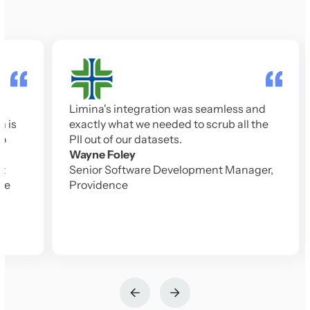
At 
mod
Tru
Limina's integration was seamless and
to 
exactly what we needed to scrub all the
the
PII out of our datasets.
do s
Wayne Foley
Jes
Senior Software Development Manager,
CTO
Providence