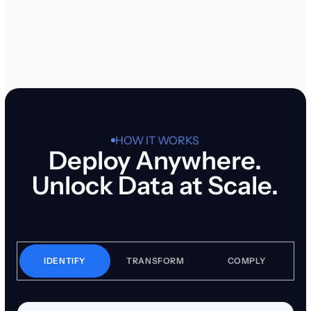
TALK TO AN EXPERT
TRY FOR FREE
TALK TO AN EXPERT
TRY FOR FREE
HOW IT WORKS
Deploy Anywhere.
Unlock Data at Scale.
IDENTIFY
TRANSFORM
COMPLY