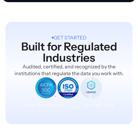
GET STARTED
Built for Regulated
Industries
Audited, certified, and recognized by the
institutions that regulate the data you work with.
TALK TO AN EXPERT
TRY FOR FREE
TALK TO AN EXPERT
TRY FOR FREE