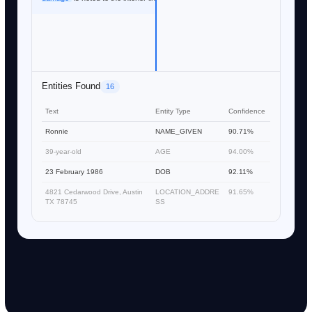
Entities Found
16
Text
Entity Type
Confidence
Ronnie
NAME_GIVEN
90.71%
39-year-old
AGE
94.00%
23 February 1986
DOB
92.11%
4821 Cedarwood Drive, Austin
LOCATION_ADDRE
91.65%
TX 78745
SS