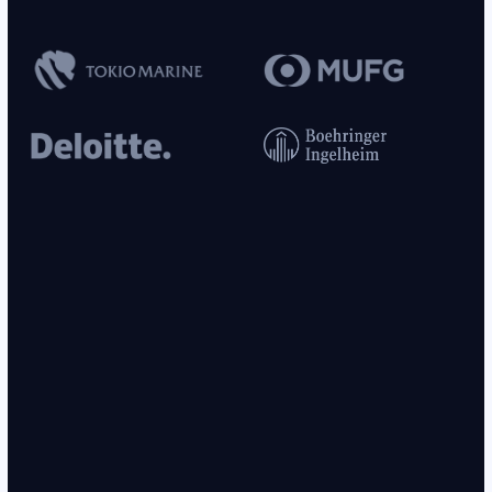
this. Contact was made with his emergency contact, reachable at
. He has approximately
remaining in
[PHONE_NUMBER_1]
[DURATION_1]
cast followed by
. Significant concern that patient
[MEDICAL_PROCESS_2]
will be unable to stay off the zipline during the recovery period. Plan:
. Follow up in
or sooner if patient
[MEDICAL_PROCESS_3]
[DURATION_2]
is found on zipline platform.
CLINICAL NOTE — ORTHOPEDICS
is a
-year-old
, DOB
,
[NAME_GIVEN_1]
[AGE_1]
[GENDER_1]
[DOB_1]
residing at
, presenting for follow-up of a
[LOCATION_ADDRESS_1]
sustained during a zipline incident.
was
[INJURY_1]
[NAME_GIVEN_1]
referred by his
,
[OCCUPATION_1]
[OCCUPATION_2]
(NPI
), and
[NAME_MEDICAL_PROFESSIONAL_1]
[NUMERICAL_PII_1]
his insurance claim #
is currently under
[HEALTHCARE_NUMBER_1]
review by
.
was placed
[ORGANIZATION_1]
[NAME_GIVEN_1]
and instructed to mobilize fingers frequently,
[MEDICAL_PROCESS_1]
avoid lifting, driving, and keep the area dry using plastic wrap during
bathing. On examination today, significant
is noted to the
[INJURY_2]
interior lining of the cast. When questioned, patient denied zipline activity
and stated he would never do that. Patient was noted to mutter under his
breath; phrase recorded as “must get back to the zipline.” Patient denies
this. Contact was made with his emergency contact, reachable at
. He has approximately
remaining in
[PHONE_NUMBER_1]
[DURATION_1]