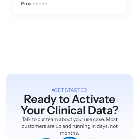
Providence
GET STARTED
Ready to Activate
Your Clinical Data?
Talk to our team about your use case. Most
customers are up and running in days, not
months.