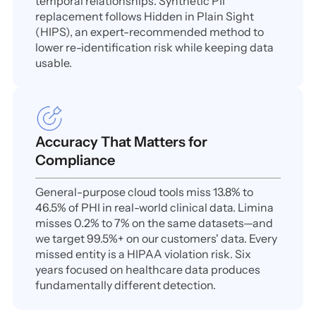
temporal relationships. Synthetic PII
replacement follows Hidden in Plain Sight
(HIPS), an expert-recommended method to
lower re-identification risk while keeping data
usable.
Accuracy That Matters for
Compliance
General-purpose cloud tools miss 13.8% to
46.5% of PHI in real-world clinical data. Limina
misses 0.2% to 7% on the same datasets—and
we target 99.5%+ on our customers' data. Every
missed entity is a HIPAA violation risk. Six
years focused on healthcare data produces
fundamentally different detection.