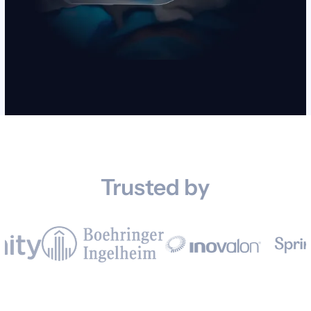
Trusted by