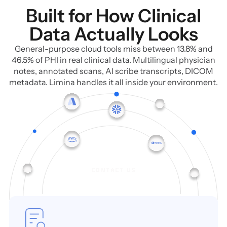
Built for How Clinical
Data Actually Looks
General-purpose cloud tools miss between 13.8% and
46.5% of PHI in real clinical data. Multilingual physician
notes, annotated scans, AI scribe transcripts, DICOM
metadata. Limina handles it all inside your environment.
CONTACT US
CONTACT US