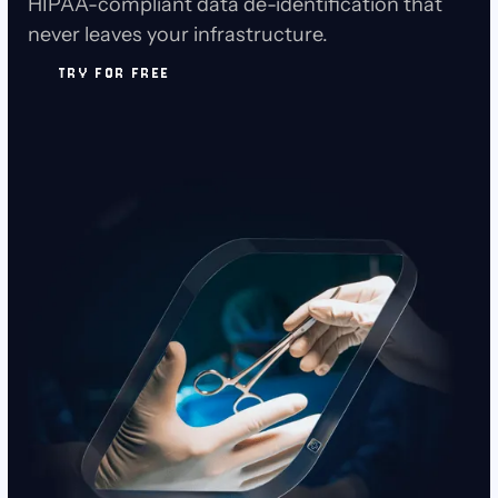
HIPAA-compliant data de-identification that
never leaves your infrastructure.
TRY FOR FREE
TRY FOR FREE