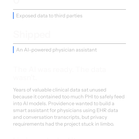
0
Exposed data to third parties
Shipped
An AI-powered physician assistant
The AI was ready. The data
wasn't.
Years of valuable clinical data sat unused
because it contained too much PHI to safely feed
into AI models. Providence wanted to build a
smart assistant for physicians using EHR data
and conversation transcripts, but privacy
requirements had the project stuck in limbo.