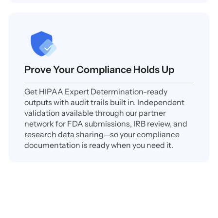
Prove Your Compliance Holds Up
Get HIPAA Expert Determination-ready
outputs with audit trails built in. Independent
validation available through our partner
network for FDA submissions, IRB review, and
research data sharing—so your compliance
documentation is ready when you need it.