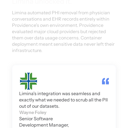
Limina unlocked it.
Limina automated PHI removal from physician
conversations and EHR records entirely within
Providence's own environment. Providence
evaluated major cloud providers but rejected
them over data usage concerns. Container
deployment meant sensitive data never left their
infrastructure.
Limina's integration was seamless and
exactly what we needed to scrub all the PII
out of our datasets.
Wayne Foley
Senior Software
Development Manager,