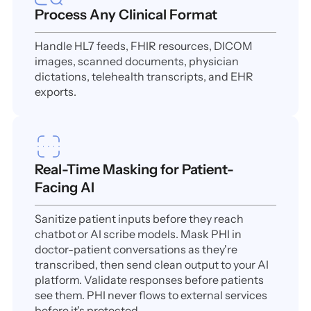
Process Any Clinical Format
Handle HL7 feeds, FHIR resources, DICOM
images, scanned documents, physician
dictations, telehealth transcripts, and EHR
exports.
Real-Time Masking for Patient-
Facing AI
Sanitize patient inputs before they reach
chatbot or AI scribe models. Mask PHI in
doctor-patient conversations as they're
transcribed, then send clean output to your AI
platform. Validate responses before patients
see them. PHI never flows to external services
before it's protected.