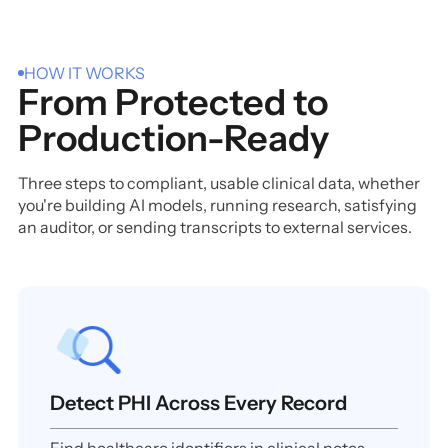
HOW IT WORKS
From Protected to
Production-Ready
Three steps to compliant, usable clinical data, whether
you're building AI models, running research, satisfying
an auditor, or sending transcripts to external services.
Detect PHI Across Every Record