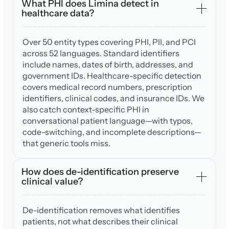
What PHI does Limina detect in
healthcare data?
Over 50 entity types covering PHI, PII, and PCI
across 52 languages. Standard identifiers
include names, dates of birth, addresses, and
government IDs. Healthcare-specific detection
covers medical record numbers, prescription
identifiers, clinical codes, and insurance IDs. We
also catch context-specific PHI in
conversational patient language—with typos,
code-switching, and incomplete descriptions—
that generic tools miss.
How does de-identification preserve
clinical value?
De-identification removes what identifies
patients, not what describes their clinical