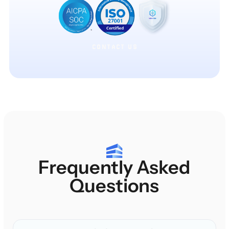
CONTACT US
CONTACT US
Frequently Asked
Questions