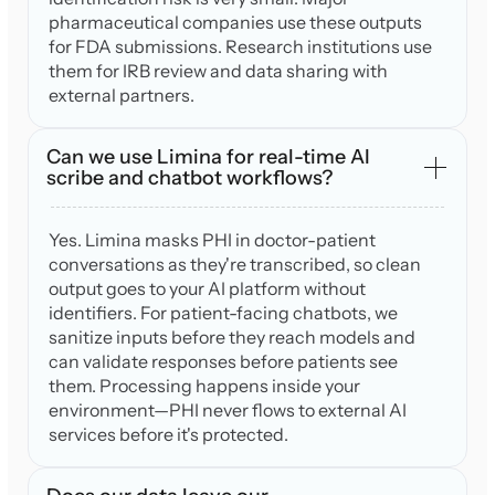
pharmaceutical companies use these outputs
for FDA submissions. Research institutions use
them for IRB review and data sharing with
external partners.
Can we use Limina for real-time AI
scribe and chatbot workflows?
Yes. Limina masks PHI in doctor-patient
conversations as they're transcribed, so clean
output goes to your AI platform without
identifiers. For patient-facing chatbots, we
sanitize inputs before they reach models and
can validate responses before patients see
them. Processing happens inside your
environment—PHI never flows to external AI
services before it's protected.