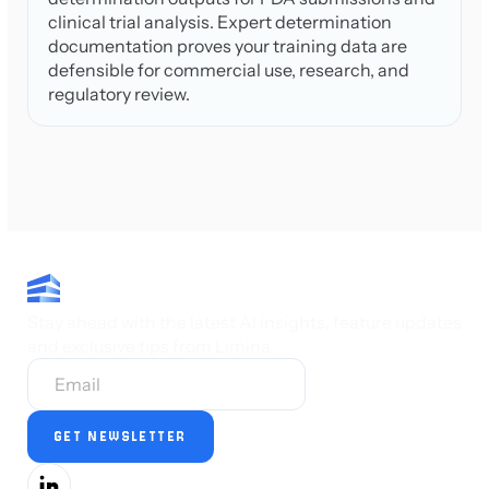
clinical trial analysis. Expert determination
documentation proves your training data are
defensible for commercial use, research, and
regulatory review.
Stay ahead with the latest AI insights, feature updates
and exclusive tips from Limina.