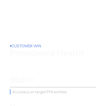
CUSTOMER WIN
Providence Health
99.5%+
Accuracy on target PHI entities