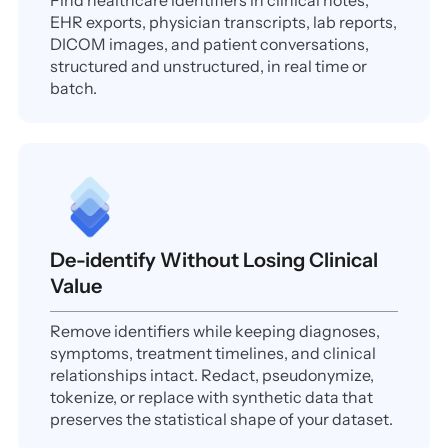
Find healthcare identifiers in clinical notes,
EHR exports, physician transcripts, lab reports,
DICOM images, and patient conversations,
structured and unstructured, in real time or
batch.
De-identify Without Losing Clinical
Value
Remove identifiers while keeping diagnoses,
symptoms, treatment timelines, and clinical
relationships intact. Redact, pseudonymize,
tokenize, or replace with synthetic data that
preserves the statistical shape of your dataset.