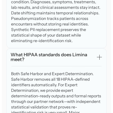
condition. Diagnoses, symptoms, treatments,
lab results, and clinical assessments stay intact.
Date shifting maintains temporal relationships.
Pseudonymization tracks patients across
encounters without storing real identities.
Synthetic PII replacement preserves the
statistical shape of your dataset while
eliminating re-identification risk.
What HIPAA standards does Limina
meet?
Both Safe Harbor and Expert Determination.
Safe Harbor removes all 18 HIPAA-defined
identifiers automatically. For Expert
Determination, we provide expert
determination-ready outputs and formal reports
through our partner network—with independent
statistical validation that proves re-
identification risk is very small. Major