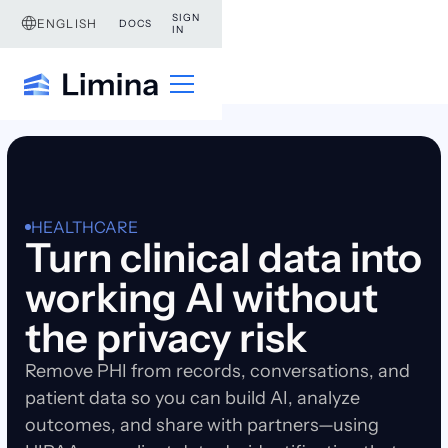
SIGN
ENGLISH
DOCS
IN
HEALTHCARE
Turn clinical data into
working AI without
the privacy risk
Remove PHI from records, conversations, and
patient data so you can build AI, analyze
outcomes, and share with partners—using