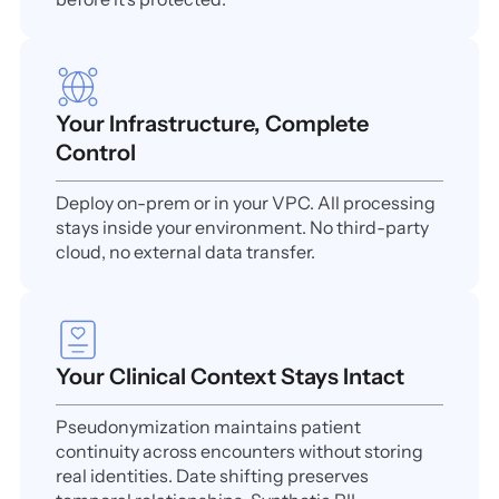
Your Infrastructure, Complete
Control
Deploy on-prem or in your VPC. All processing
stays inside your environment. No third-party
cloud, no external data transfer.
Your Clinical Context Stays Intact
Pseudonymization maintains patient
continuity across encounters without storing
real identities. Date shifting preserves