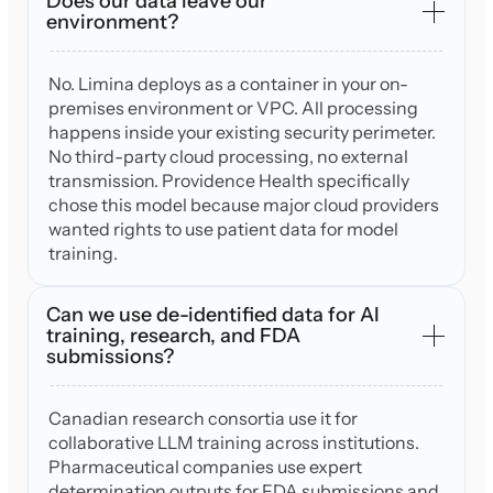
Does our data leave our
environment?
No. Limina deploys as a container in your on-
premises environment or VPC. All processing
happens inside your existing security perimeter.
No third-party cloud processing, no external
transmission. Providence Health specifically
chose this model because major cloud providers
wanted rights to use patient data for model
training.
Can we use de-identified data for AI
training, research, and FDA
submissions?
Canadian research consortia use it for
collaborative LLM training across institutions.
Pharmaceutical companies use expert
determination outputs for FDA submissions and