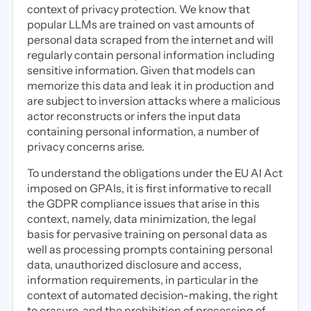
context of privacy protection. We know that
popular LLMs are trained on vast amounts of
personal data scraped from the internet and will
regularly contain personal information including
sensitive information. Given that models can
memorize this data and leak it in production and
are subject to inversion attacks where a malicious
actor reconstructs or infers the input data
containing personal information, a number of
privacy concerns arise.
To understand the obligations under the EU AI Act
imposed on GPAIs, it is first informative to recall
the GDPR compliance issues that arise in this
context, namely, data minimization, the legal
basis for pervasive training on personal data as
well as processing prompts containing personal
data, unauthorized disclosure and access,
information requirements, in particular in the
context of automated decision-making, the right
to erasure, and the prohibition of processing of