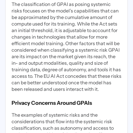
The classification of GPAI as posing systemic
risks focuses on the model’s capabilities that can
be approximated by the cumulative amount of
compute used for its training. While the Act sets
an initial threshold, it is adjustable to account for
changes in technologies that allow for more
efficient model training. Other factors that will be
considered when classifying a systemic risk GPAI
are its impact on the market given its reach, the
in- and output modalities, quality and size of
training data, degree of autonomy, and tools it has
access to. The EU AI Act concedes that these risks
can be better understood once the model has
been released and users interact with it.
Privacy Concerns Around GPAIs
The examples of systemic risks and the
considerations that flow into the systemic risk
classification, such as autonomy and access to