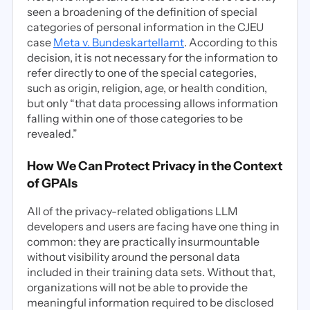
seen a broadening of the definition of special
categories of personal information in the CJEU
case
Meta v. Bundeskartellamt
. According to this
decision, it is not necessary for the information to
refer directly to one of the special categories,
such as origin, religion, age, or health condition,
but only “that data processing allows information
falling within one of those categories to be
revealed.”
How We Can Protect Privacy in the Context
of GPAIs
All of the privacy-related obligations LLM
developers and users are facing have one thing in
common: they are practically insurmountable
without visibility around the personal data
included in their training data sets. Without that,
organizations will not be able to provide the
meaningful information required to be disclosed