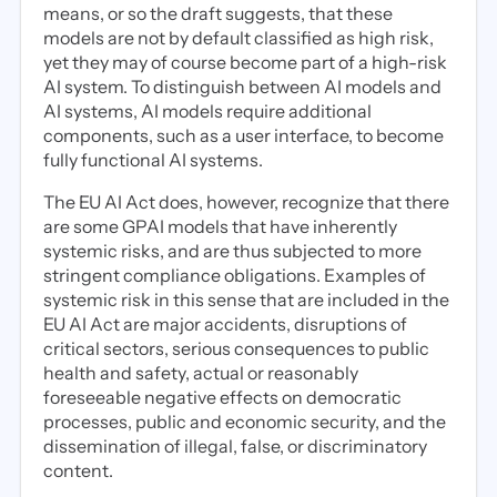
means, or so the draft suggests, that these
models are not by default classified as high risk,
yet they may of course become part of a high-risk
AI system. To distinguish between AI models and
AI systems, AI models require additional
components, such as a user interface, to become
fully functional AI systems.
The EU AI Act does, however, recognize that there
are some GPAI models that have inherently
systemic risks, and are thus subjected to more
stringent compliance obligations. Examples of
systemic risk in this sense that are included in the
EU AI Act are major accidents, disruptions of
critical sectors, serious consequences to public
health and safety, actual or reasonably
foreseeable negative effects on democratic
processes, public and economic security, and the
dissemination of illegal, false, or discriminatory
content.