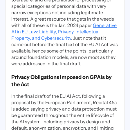
special categories of personal data with very
narrow exceptions not including legitimate
interest. A great resource that gets in the weeds
with all of these is the Jan. 2024 paper
Generative
AI in EU Law: Liability, Privacy, Intellectual
Property, and Cybersecurity
. Just note that it
came out before the final text of the EU AI Act was
available, hence some of the points, particularly
around foundation models, are now moot as they
were addressed in the final draft.
Privacy Obligations Imposed on GPAIs by
the Act
In the final draft of the EU AI Act, following a
proposal by the European Parliament, Recital 45a
is added saying privacy and data protection must
be guaranteed throughout the entire lifecycle of
the AI system, including privacy by design and
default, anonymization, encryption, and limiting