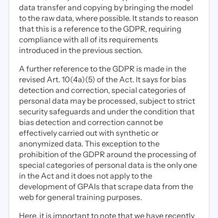
data transfer and copying by bringing the model
to the raw data, where possible. It stands to reason
that this is a reference to the GDPR, requiring
compliance with all of its requirements
introduced in the previous section.
A further reference to the GDPR is made in the
revised Art. 10(4a)(5) of the Act. It says for bias
detection and correction, special categories of
personal data may be processed, subject to strict
security safeguards and under the condition that
bias detection and correction cannot be
effectively carried out with synthetic or
anonymized data. This exception to the
prohibition of the GDPR around the processing of
special categories of personal data is the only one
in the Act and it does not apply to the
development of GPAIs that scrape data from the
web for general training purposes.
Here, it is important to note that we have recently