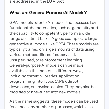
are addressed in the EU AI Act.
What are General Purpose AI Models?
GPAI models refer to AI models that possess key
functional characteristics, such as generality and
the capability to competently perform a wide
range of distinct tasks. A good example are large
generative AI models like GPT4. These models are
typically trained on large amounts of data using
various methods like self-supervised,
unsupervised, or reinforcement learning.
General-purpose AI models can be made
available on the market in different ways,
including through libraries, application
programming interfaces (APIs), direct
downloads, or physical copies. They may also be
modified or fine-tuned into new models.
As the name suggests, these models can be used
for almost any number of purposes, which also