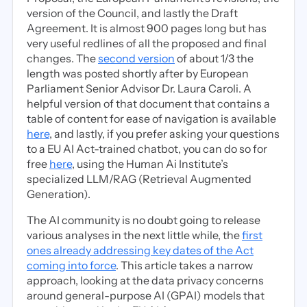
version of the Council, and lastly the Draft
Agreement. It is almost 900 pages long but has
very useful redlines of all the proposed and final
changes. The
second version
of about 1/3 the
length was posted shortly after by European
Parliament Senior Advisor Dr. Laura Caroli. A
helpful version of that document that contains a
table of content for ease of navigation is available
here
, and lastly, if you prefer asking your questions
to a EU AI Act-trained chatbot, you can do so for
free
here
, using the Human Ai Institute’s
specialized LLM/RAG (Retrieval Augmented
Generation).
The AI community is no doubt going to release
various analyses in the next little while, the
first
ones already addressing key dates of the Act
coming into force
. This article takes a narrow
approach, looking at the data privacy concerns
around general-purpose AI (GPAI) models that