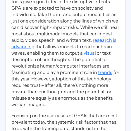
tools give a good idea of the disruptive effects
GPAIs are expected to have on society and
individuals. Take the in- and output modalities as
just one consideration along the lines of which we
can discover high-impact risks. While we still hear
most about multimodal models that can ingest
audio, video, speech, and written text,
research is
advancing
that allows models to read our brain
waves, enabling them to output a
visual
or text
description of our thoughts. The potential to
revolutionize human/computer interfaces are
fascinating and play a prominent role in
trends
for
this year. However, adoption of this technology
requires trust – after all, there’s nothing more
private than our thoughts and the potential for
misuse are equally as enormous as the benefits
we can imagine.
Focusing on the use cases of GPAIs that are most
prevalent today, the systemic risk factor that has
to do with the training data stands out in the