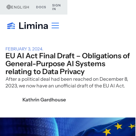
SIGN
ENGLISH
DOCS
IN
FEBRUARY 3, 2024
.
EU AI Act Final Draft – Obligations of
General-Purpose AI Systems
relating to Data Privacy
After a political deal had been reached on December 8,
2023, we now have an unofficial draft of the EU AI Act.
Kathrin Gardhouse