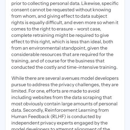
prior to collecting personal data. Likewise, specific
consent cannot be requested without knowing
from whom, and giving effect to data subject
rights is equally difficult, and even more so when it
comes to the right to erasure – worst case,
complete retraining might be required to give
effect to this right, which is less than ideal, both
from an environmental standpoint, given the
considerable resources that are required for the
training, and of course for the business that
conducted the costly and time-intensive training.
While there are several avenues model developers
pursue to address the privacy challenges, they are
limited. For one, efforts are made to avoid
including websites from the data scraping that
most obviously contain large amounts of personal
data. Secondly, Reinforcement Learning from
Human Feedback (RLHF) is conducted by
independent privacy experts engaged by the
model developers to attempt alignment of the