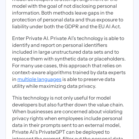
model with the goal of not disclosing personal
information. Both methods leave gaps in the
protection of personal data and thus exposure to
liability under both the GDPR and the EU AI Act.
Enter Private AI. Private AI’s technology is able to
identify and report on personal identifiers
included in large unstructured data sets and to
replace them with synthetic data or placeholders.
For many use cases, this approach that relies on
context-aware algorithms trained by data experts
in
multiple languages
is able to preserve data
utility while maximizing data privacy.
This technology is not only useful for model
developers but also further down the value chain.
When businesses are concerned about violating
privacy rights when employees include personal
data in their prompts sent to an external model,
Private AI’s PrivateGPT can be deployed to
intercept the prompt, filter out the personal data