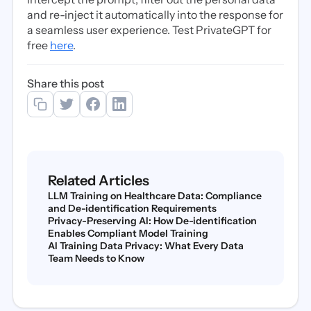
and re-inject it automatically into the response for
a seamless user experience. Test PrivateGPT for
free
here
.
Share this post
Related Articles
LLM Training on Healthcare Data: Compliance
and De-identification Requirements
Privacy-Preserving AI: How De-identification
Enables Compliant Model Training
AI Training Data Privacy: What Every Data
Team Needs to Know