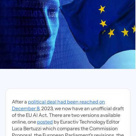
After a
political deal had been reached on
December 8
, 2023, we now have an unofficial draft
of the EU AI Act. There are two versions available
online, one
posted
by Euractiv Technology Editor
Luca Bertuzzi which compares the Commission
Proposal, the European Parliament’s revisions, the