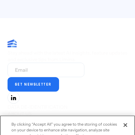
Stay ahead with the latest AI insights, feature updates
and exclusive tips from Limina.
DATA DE-IDENTIFICATION
ABOUT US
PRESS
By clicking “Accept All" you agree to the storing of cookies
CAREERS
on your device to enhance site navigation, analyze site
STATUS