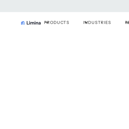
PRODUCTS
INDUSTRIES
R