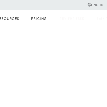
ENGLISH
ESOURCES
PRICING
TRY FOR FREE
TALK 
TRY FOR FREE
TALK 