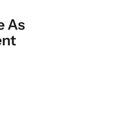
e As
ent