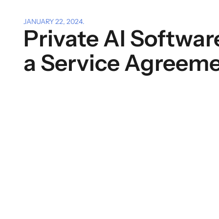
JANUARY 22, 2024
.
Private AI Softwar
a Service Agreem