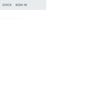
DOCS
SIGN IN
TO AN EXPERT
TO AN EXPERT