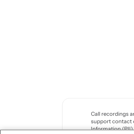
Call recordings a
support contact c
Information (PII)