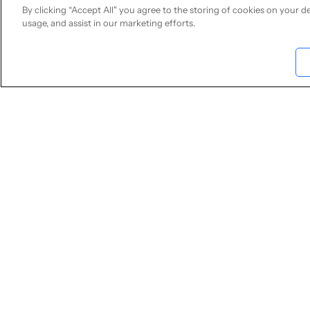
conversations. Un
By clicking “Accept All" you agree to the storing of cookies on your de
to unpredictable
usage, and assist in our marketing efforts.
This comprehensi
difficult and out
DSS, and GDPR. I
pipeline involvin
detection, and p
text transcript 
Limina achieve 9