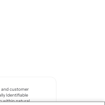
al, and customer
ly Identifiable
n within natural