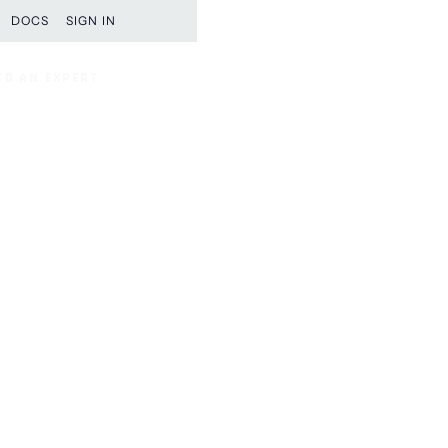
DOCS
SIGN IN
TO AN EXPERT
TO AN EXPERT