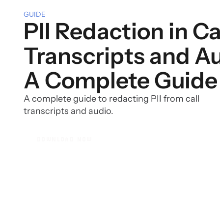
GUIDE
PII Redaction in Ca
Transcripts and Au
A Complete Guide
A complete guide to redacting PII from call
transcripts and audio.
DOWNLOAD NOW
DOWNLOAD NOW