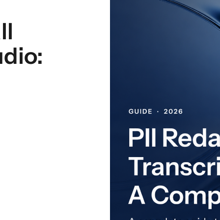
ll
dio: