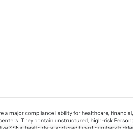
re a major compliance liability for healthcare, financi
enters. They contain unstructured, high-risk Personal
 like SSNs, health data, and credit card numbers hidde