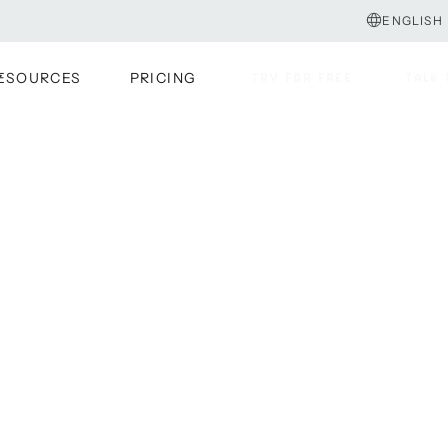
ENGLISH
ESOURCES
PRICING
TRY FOR FREE
TALK 
TRY FOR FREE
TALK 