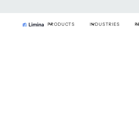
PRODUCTS
INDUSTRIES
R