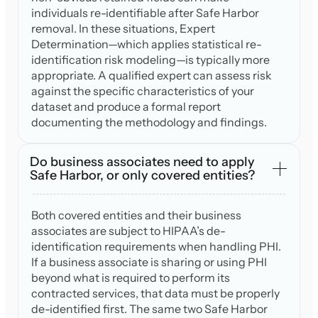
individuals re-identifiable after Safe Harbor
removal. In these situations, Expert
Determination—which applies statistical re-
identification risk modeling—is typically more
appropriate. A qualified expert can assess risk
against the specific characteristics of your
dataset and produce a formal report
documenting the methodology and findings.
Do business associates need to apply
Safe Harbor, or only covered entities?
Both covered entities and their business
associates are subject to HIPAA’s de-
identification requirements when handling PHI.
If a business associate is sharing or using PHI
beyond what is required to perform its
contracted services, that data must be properly
de-identified first. The same two Safe Harbor