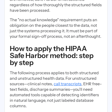
regardless of how thoroughly the structured fields
have been processed.
The "no actual knowledge" requirement puts an
obligation on the people closest to the data, not
just the systems processing it. It must be part of
your formal sign-off process, not an afterthought.
How to apply the HIPAA
Safe Harbor method: step
by step
The following process applies to both structured
and unstructured health data. For unstructured
sources—clinical notes,
call transcripts
, EHR free-
text fields, discharge summaries—you'll need
automated tools capable of detecting identifiers
in natural language, not just labeled database
columns.