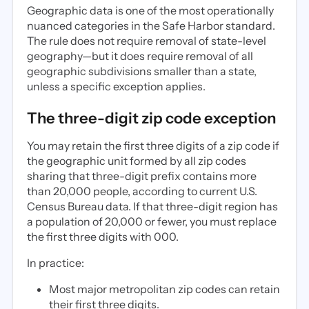
Geographic data is one of the most operationally
nuanced categories in the Safe Harbor standard.
The rule does not require removal of state-level
geography—but it does require removal of all
geographic subdivisions smaller than a state,
unless a specific exception applies.
The three-digit zip code exception
You may retain the first three digits of a zip code if
the geographic unit formed by all zip codes
sharing that three-digit prefix contains more
than 20,000 people, according to current U.S.
Census Bureau data. If that three-digit region has
a population of 20,000 or fewer, you must replace
the first three digits with 000.
In practice:
Most major metropolitan zip codes can retain
their first three digits.