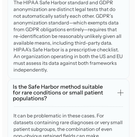
The HIPAA Safe Harbor standard and GDPR
anonymization are distinct legal tests that do
not automatically satisfy each other. GDPR’s
anonymization standard—which exempts data
from GDPR obligations entirely—requires that
re-identification be reasonably unlikely given all
available means, including third-party data.
HIPAA’s Safe Harbor is a prescriptive checklist.
An organization operating in both the US and EU
must assess its data against both frameworks
independently.
Is the Safe Harbor method suitable
for rare conditions or small patient
populations?
It can be problematic in these cases. For
datasets containing rare diagnoses or very small
patient subgroups, the combination of even
non-obvious retained fields can make