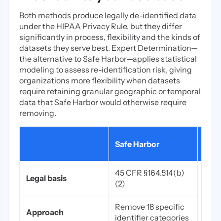
Both methods produce legally de-identified data
under the HIPAA Privacy Rule, but they differ
significantly in process, flexibility and the kinds of
datasets they serve best. Expert Determination—
the alternative to Safe Harbor—applies statistical
modeling to assess re-identification risk, giving
organizations more flexibility when datasets
require retaining granular geographic or temporal
data that Safe Harbor would otherwise require
removing.
Expe
Safe Harbor
Dete
45 CFR §164.514(b)
45 C
Legal basis
(2)
(1)
Remove 18 specific
Stati
Approach
identifier categories
by a