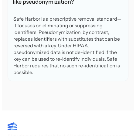
like pseudonymization?
Safe Harbor is a prescriptive removal standard—
it focuses on eliminating or suppressing
identifiers. Pseudonymization, by contrast,
replaces identifiers with substitutes that can be
reversed with a key. Under HIPAA,
pseudonymized data is not de-identified if the
key can be used to re-identify individuals. Safe
Harbor requires that no such re-identification is
possible.
Stay ahead with the latest AI insights, feature updates