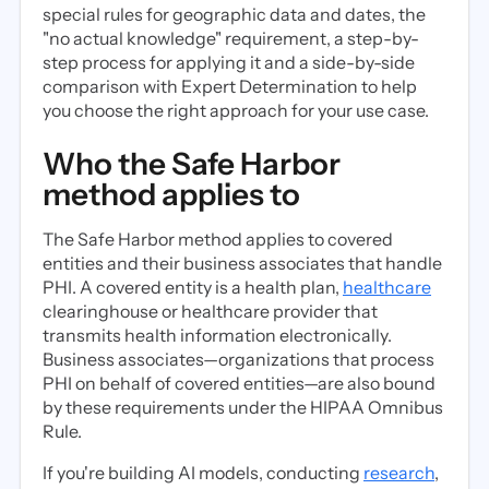
special rules for geographic data and dates, the
"no actual knowledge" requirement, a step-by-
step process for applying it and a side-by-side
comparison with Expert Determination to help
you choose the right approach for your use case.
Who the Safe Harbor
method applies to
The Safe Harbor method applies to covered
entities and their business associates that handle
PHI. A covered entity is a health plan,
healthcare
clearinghouse or healthcare provider that
transmits health information electronically.
Business associates—organizations that process
PHI on behalf of covered entities—are also bound
by these requirements under the HIPAA Omnibus
Rule.
If you're building AI models, conducting
research
,