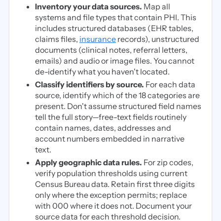
Inventory your data sources.
Map all
systems and file types that contain PHI. This
includes structured databases (EHR tables,
claims files,
insurance
records), unstructured
documents (clinical notes, referral letters,
emails) and audio or image files. You cannot
de-identify what you haven't located.
Classify identifiers by source.
For each data
source, identify which of the 18 categories are
present. Don't assume structured field names
tell the full story—free-text fields routinely
contain names, dates, addresses and
account numbers embedded in narrative
text.
Apply geographic data rules.
For zip codes,
verify population thresholds using current
Census Bureau data. Retain first three digits
only where the exception permits; replace
with 000 where it does not. Document your
source data for each threshold decision.