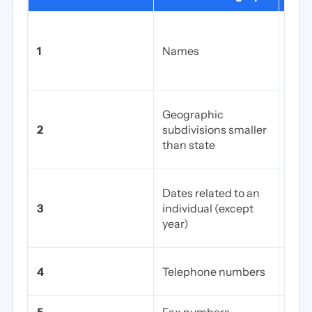
First
mai
1
Names
initi
othe
Stree
Geographic
coun
2
subdivisions smaller
(exc
than state
see 
Birth
Dates related to an
admi
3
individual (except
disc
year)
of d
Mobi
4
Telephone numbers
offi