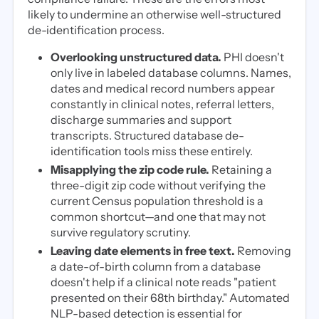
likely to undermine an otherwise well-structured
de-identification process.
Overlooking unstructured data.
PHI doesn't
only live in labeled database columns. Names,
dates and medical record numbers appear
constantly in clinical notes, referral letters,
discharge summaries and support
transcripts. Structured database de-
identification tools miss these entirely.
Misapplying the zip code rule.
Retaining a
three-digit zip code without verifying the
current Census population threshold is a
common shortcut—and one that may not
survive regulatory scrutiny.
Leaving date elements in free text.
Removing
a date-of-birth column from a database
doesn't help if a clinical note reads "patient
presented on their 68th birthday." Automated
NLP-based detection is essential for