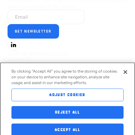
and exclusive tips from Limina.
DATA DE-IDENTIFICATION
ABOUT US
PRESS
By clicking “Accept All" you agree to the storing of cookies
CAREERS
on your device to enhance site navigation, analyze site
STATUS
usage, and assist in our marketing efforts.
PRIVACY STATEMENT
TERMS OF SERVICE
ADJUST COOKIES
ACCESSIBILITY
CONTACT US
REJECT ALL
BLOG
ACCEPT ALL