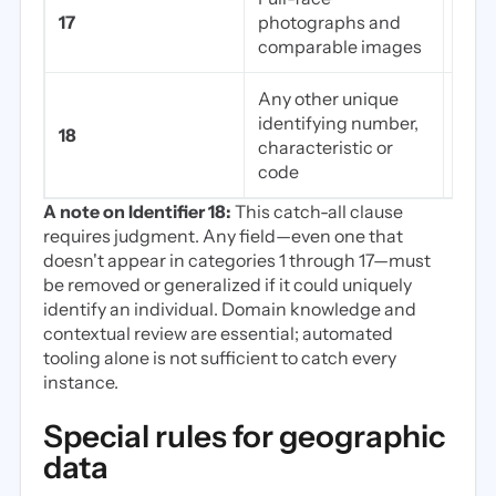
Pati
17
photographs and
faci
comparable images
Any other unique
Cust
identifying number,
18
code
characteristic or
not i
code
A note on Identifier 18:
This catch-all clause
requires judgment. Any field—even one that
doesn't appear in categories 1 through 17—must
be removed or generalized if it could uniquely
identify an individual. Domain knowledge and
contextual review are essential; automated
tooling alone is not sufficient to catch every
instance.
Special rules for geographic
data