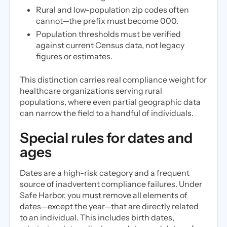
Rural and low-population zip codes often
cannot—the prefix must become 000.
Population thresholds must be verified
against current Census data, not legacy
figures or estimates.
This distinction carries real compliance weight for
healthcare organizations serving rural
populations, where even partial geographic data
can narrow the field to a handful of individuals.
Special rules for dates and
ages
Dates are a high-risk category and a frequent
source of inadvertent compliance failures. Under
Safe Harbor, you must remove all elements of
dates—except the year—that are directly related
to an individual. This includes birth dates,