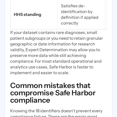
Satisfies de-
Sati
identification by
iden
HHS standing
definition if applied
perf
correctly
qual
If your dataset contains rare diagnoses, small
patient subgroups or you need to retain granular
geographic or date information for research
validity, Expert Determination may allow you to
preserve more data while still achieving
compliance. For most standard operational and
analytics use cases, Safe Harbor is faster to
implement and easier to scale.
Common mistakes that
compromise Safe Harbor
compliance
Knowing the 18 identifiers doesn't prevent every
compliance failure. These are the errors most