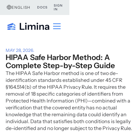
SIGN
ENGLISH
DOCS
IN
MAY 28, 2026
.
HIPAA Safe Harbor Method: A
Complete Step-by-Step Guide
The HIPAA Safe Harbor method is one of two de-
identification standards established under 45 CFR
§164.514(b) of the HIPAA Privacy Rule. It requires the
removal of 18 specific categories of identifiers from
Protected Health Information (PHI)—combined with a
verification that the covered entity has no actual
knowledge that the remaining data could identify an
individual. Data that satisfies both conditions is legally
de-identified and no longer subject to the Privacy Rule.