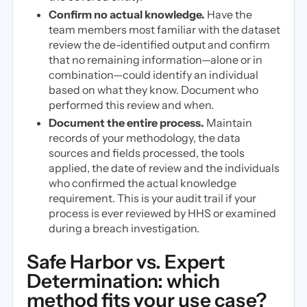
Confirm no actual knowledge.
Have the
team members most familiar with the dataset
review the de-identified output and confirm
that no remaining information—alone or in
combination—could identify an individual
based on what they know. Document who
performed this review and when.
Document the entire process.
Maintain
records of your methodology, the data
sources and fields processed, the tools
applied, the date of review and the individuals
who confirmed the actual knowledge
requirement. This is your audit trail if your
process is ever reviewed by HHS or examined
during a breach investigation.
Safe Harbor vs. Expert
Determination: which
method fits your use case?