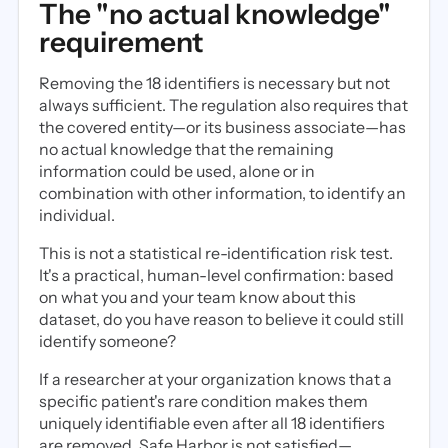
The "no actual knowledge"
requirement
Removing the 18 identifiers is necessary but not
always sufficient. The regulation also requires that
the covered entity—or its business associate—has
no actual knowledge that the remaining
information could be used, alone or in
combination with other information, to identify an
individual.
This is not a statistical re-identification risk test.
It's a practical, human-level confirmation: based
on what you and your team know about this
dataset, do you have reason to believe it could still
identify someone?
If a researcher at your organization knows that a
specific patient's rare condition makes them
uniquely identifiable even after all 18 identifiers
are removed, Safe Harbor is not satisfied—