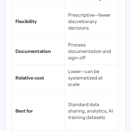
Flex
Prescriptive—fewer
can 
Flexibility
discretionary
risk
decisions
low
Process
Form
Documentation
documentation and
dete
sign-off
repo
Lower—can be
High
Relative cost
systematized at
qual
scale
eng
Rare
Standard data
smal
Best for
sharing, analytics, AI
rese
training datasets
geog
temp