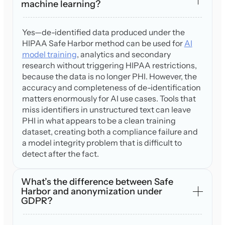
machine learning?
Yes—de-identified data produced under the
HIPAA Safe Harbor method can be used for
AI
model training
, analytics and secondary
research without triggering HIPAA restrictions,
because the data is no longer PHI. However, the
accuracy and completeness of de-identification
matters enormously for AI use cases. Tools that
miss identifiers in unstructured text can leave
PHI in what appears to be a clean training
dataset, creating both a compliance failure and
a model integrity problem that is difficult to
detect after the fact.
What’s the difference between Safe
Harbor and anonymization under
GDPR?