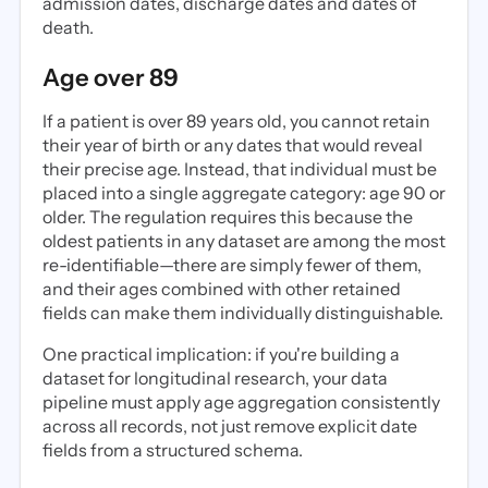
admission dates, discharge dates and dates of
death.
Age over 89
If a patient is over 89 years old, you cannot retain
their year of birth or any dates that would reveal
their precise age. Instead, that individual must be
placed into a single aggregate category: age 90 or
older. The regulation requires this because the
oldest patients in any dataset are among the most
re-identifiable—there are simply fewer of them,
and their ages combined with other retained
fields can make them individually distinguishable.
One practical implication: if you're building a
dataset for longitudinal research, your data
pipeline must apply age aggregation consistently
across all records, not just remove explicit date
fields from a structured schema.