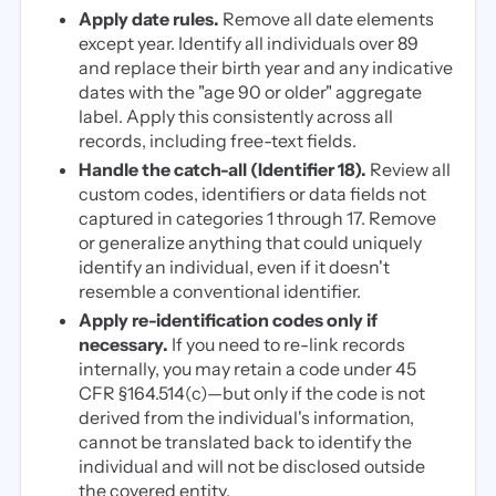
Apply date rules.
Remove all date elements
except year. Identify all individuals over 89
and replace their birth year and any indicative
dates with the "age 90 or older" aggregate
label. Apply this consistently across all
records, including free-text fields.
Handle the catch-all (Identifier 18).
Review all
custom codes, identifiers or data fields not
captured in categories 1 through 17. Remove
or generalize anything that could uniquely
identify an individual, even if it doesn't
resemble a conventional identifier.
Apply re-identification codes only if
necessary.
If you need to re-link records
internally, you may retain a code under 45
CFR §164.514(c)—but only if the code is not
derived from the individual's information,
cannot be translated back to identify the
individual and will not be disclosed outside
the covered entity.