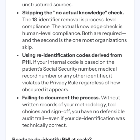
unstructured sources.
Skipping the "no actual knowledge" check.
The 18-identifier removal is process-level
compliance. The actual knowledge check is
human-level compliance. Both are required—
and the second is the one most organizations
skip.
Using re-identification codes derived from
PHI.
If your internal code is based on the
patient's Social Security number, medical
record number or any other identifier, it
violates the Privacy Rule regardless of how
obscured it appears.
Failing to document the process.
Without
written records of your methodology, tool
choices and sign-off, you have no defensible
audit trail—even if your de-identification was
technically correct.
Ready to de-identify PHI at scale?