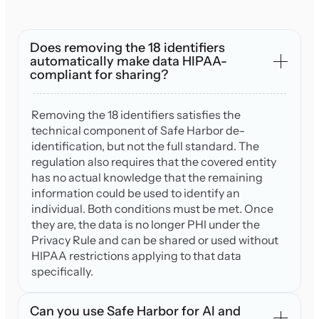
Does removing the 18 identifiers
automatically make data HIPAA-
compliant for sharing?
Removing the 18 identifiers satisfies the
technical component of Safe Harbor de-
identification, but not the full standard. The
regulation also requires that the covered entity
has no actual knowledge that the remaining
information could be used to identify an
individual. Both conditions must be met. Once
they are, the data is no longer PHI under the
Privacy Rule and can be shared or used without
HIPAA restrictions applying to that data
specifically.
Can you use Safe Harbor for AI and