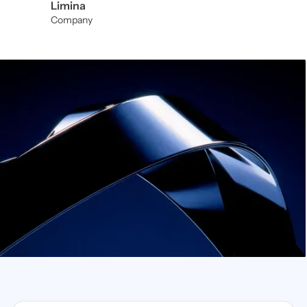
Limina
Company