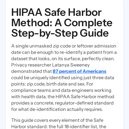
HIPAA Safe Harbor
Method: A Complete
Step-by-Step Guide
A single unmasked zip code or leftover admission
date can be enough to re-identify a patient from a
dataset that looks, on its surface, perfectly clean.
Privacy researcher Latanya Sweeney
demonstrated that
87 percent of Americans
could be uniquely identified using just three data
points: zip code, birth date and sex. For
compliance teams and data engineers working
with health data, the HIPAA Safe Harbor method
provides a concrete, regulator-defined standard
for what de-identification actually requires.
This guide covers every element of the Safe
Harbor standard: the full 18-identifier list, the