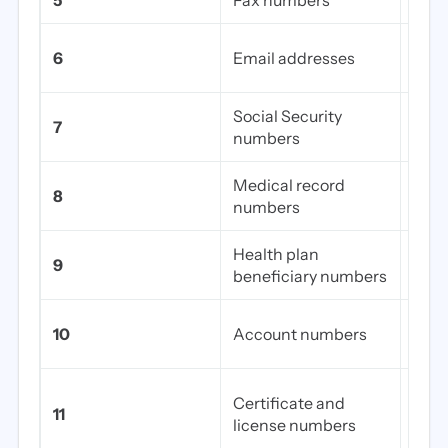
5
Fax numbers
All 
Pers
6
Email addresses
emai
Social Security
7
Full 
numbers
Medical record
8
EHR 
numbers
Health plan
Ins
9
beneficiary numbers
IDs
Fina
10
Account numbers
acco
Medi
Certificate and
11
DEA 
license numbers
num