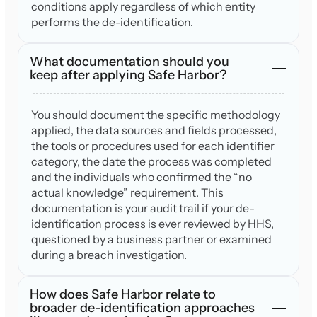
conditions apply regardless of which entity
performs the de-identification.
What documentation should you
keep after applying Safe Harbor?
You should document the specific methodology
applied, the data sources and fields processed,
the tools or procedures used for each identifier
category, the date the process was completed
and the individuals who confirmed the “no
actual knowledge” requirement. This
documentation is your audit trail if your de-
identification process is ever reviewed by HHS,
questioned by a business partner or examined
during a breach investigation.
How does Safe Harbor relate to
broader de-identification approaches