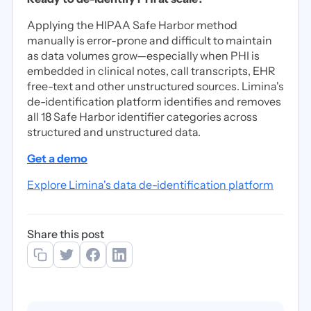
Applying the HIPAA Safe Harbor method
manually is error-prone and difficult to maintain
as data volumes grow—especially when PHI is
embedded in clinical notes, call transcripts, EHR
free-text and other unstructured sources. Limina's
de-identification platform identifies and removes
all 18 Safe Harbor identifier categories across
structured and unstructured data.
Get a demo
Explore Limina's data de-identification platform
Share this post