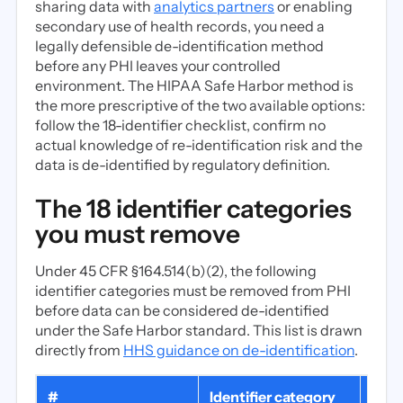
sharing data with
analytics partners
or enabling
secondary use of health records, you need a
legally defensible de-identification method
before any PHI leaves your controlled
environment. The HIPAA Safe Harbor method is
the more prescriptive of the two available options:
follow the 18-identifier checklist, confirm no
actual knowledge of re-identification risk and the
data is de-identified by regulatory definition.
The 18 identifier categories
you must remove
Under 45 CFR §164.514(b)(2), the following
identifier categories must be removed from PHI
before data can be considered de-identified
under the Safe Harbor standard. This list is drawn
directly from
HHS guidance on de-identification
.
#
Identifier category
Com