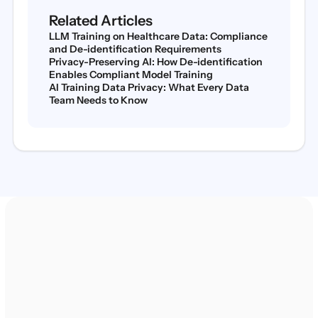
Related Articles
LLM Training on Healthcare Data: Compliance
and De-identification Requirements
Privacy-Preserving AI: How De-identification
Enables Compliant Model Training
AI Training Data Privacy: What Every Data
Team Needs to Know