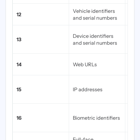
Vehicle identifiers
Lice
12
and serial numbers
numb
Pace
Device identifiers
13
impl
and serial numbers
num
Any 
14
Web URLs
addr
Stat
15
IP addresses
IPs 
an i
Fing
16
Biometric identifiers
voice
sca
Full-face