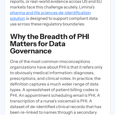
reports, or real-world evidence across US and EU
markets face this challenge acutely. Limina's
pharma and life sciences de-identification
solution
is designed to support compliant data
use across these regulatory boundaries.
Why the Breadth of PHI
Matters for Data
Governance
One of the most common misconceptions
organizations have about PHI is that it refers only
to obviously medical information: diagnoses,
prescriptions, and clinical notes. In practice, the
definition captures a much wider range of data
types. A spreadsheet of patient billing codes is
PHI. An appointment scheduling email is PHI. A
transcription of a nurse's voicemail is PHI. A
dataset of de-identified clinical records that has
been re-linked to names through a secondary