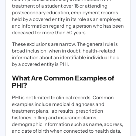
treatment of a student over 18 or attending
postsecondary education, employment records
held by a covered entity in its role as an employer,
and information regarding a person who has been
deceased for more than 50 years.
These exclusions are narrow. The general rule is
broad inclusion: when in doubt, health-related
information about an identifiable individual held
by a covered entity is PHI.
What Are Common Examples of
PHI?
PHI is not limited to clinical records. Common
examples include medical diagnoses and
treatment plans, lab results, prescription
histories, billing and insurance claims,
demographic information such as name, address,
and date of birth when connected to health data,