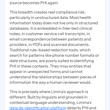
source becomes PHI again.
This breadth creates real compliance risk,
particularly in unstructured data. Most health
information today does not live only in structured
databases. It is embedded in free-text clinical
notes, in customer service call transcripts, in
email correspondence between patients and
providers, in PDFs and scanned documents.
Traditional rule-based redaction tools, which
search for patterns like phone number formats or
date structures, are poorly suited to identifying
PHI in these contexts. They miss entities that
appear in unexpected forms and cannot
understand the relationships between pieces of
information the way a human reviewer would.
This is precisely where Limina's approach is
different. Built by linguists and grounded in
contextual language understanding, Limina's
data de-identification platform
detects PHI and