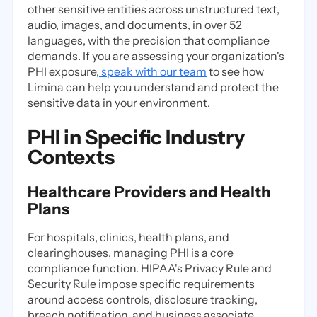
other sensitive entities across unstructured text,
audio, images, and documents, in over 52
languages, with the precision that compliance
demands. If you are assessing your organization's
PHI exposure,
speak with our team
to see how
Limina can help you understand and protect the
sensitive data in your environment.
PHI in Specific Industry
Contexts
Healthcare Providers and Health
Plans
For hospitals, clinics, health plans, and
clearinghouses, managing PHI is a core
compliance function. HIPAA's Privacy Rule and
Security Rule impose specific requirements
around access controls, disclosure tracking,
breach notification, and business associate