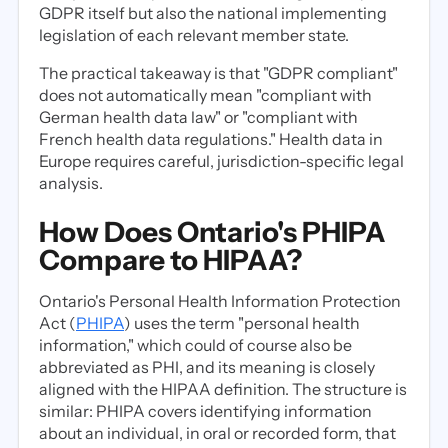
GDPR itself but also the national implementing
legislation of each relevant member state.
The practical takeaway is that "GDPR compliant"
does not automatically mean "compliant with
German health data law" or "compliant with
French health data regulations." Health data in
Europe requires careful, jurisdiction-specific legal
analysis.
How Does Ontario's PHIPA
Compare to HIPAA?
Ontario's Personal Health Information Protection
Act (
PHIPA
) uses the term "personal health
information," which could of course also be
abbreviated as PHI, and its meaning is closely
aligned with the HIPAA definition. The structure is
similar: PHIPA covers identifying information
about an individual, in oral or recorded form, that