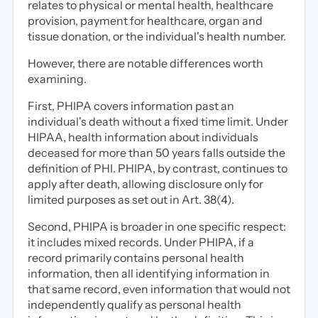
relates to physical or mental health, healthcare
provision, payment for healthcare, organ and
tissue donation, or the individual's health number.
However, there are notable differences worth
examining.
First, PHIPA covers information past an
individual's death without a fixed time limit. Under
HIPAA, health information about individuals
deceased for more than 50 years falls outside the
definition of PHI. PHIPA, by contrast, continues to
apply after death, allowing disclosure only for
limited purposes as set out in Art. 38(4).
Second, PHIPA is broader in one specific respect:
it includes mixed records. Under PHIPA, if a
record primarily contains personal health
information, then all identifying information in
that same record, even information that would not
independently qualify as personal health