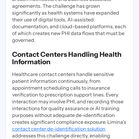
agreements. The challenge has grown
significantly as health systems have expanded
their use of digital tools, AI-assisted
documentation, and cloud-based platforms, each
of which creates new PHI data flows that must be
governed.
Contact Centers Handling Health
Information
Healthcare contact centers handle sensitive
patient information continuously, from
appointment scheduling calls to insurance
verification to prescription support lines. Every
interaction may involve PHI, and recording those
interactions for quality assurance or AI training
purposes without adequate de-identification
creates significant compliance exposure. Limina's
contact center de-identification solution
addresses this challenge directly, enabling