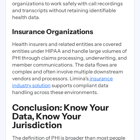
organizations to work safely with call recordings
and transcripts without retaining identifiable
health data.
Insurance Organizations
Health insurers and related entities are covered
entities under HIPAA and handle large volumes of
PHI through claims processing, underwriting, and
member communications. The data flows are
complex and often involve multiple downstream
vendors and processors. Limina's
insurance
industry solution
supports compliant data
handling across these environments.
Conclusion: Know Your
Data, Know Your
Jurisdiction
The definition of PHI is broader than most people