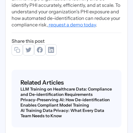
identify PHI accurately, efficiently, and at scale. To
understand your organization's PHI exposure and
how automated de-identification can reduce your
compliance risk,
request a demo today
.
Share this post
Related Articles
LLM Training on Healthcare Data: Compliance
and De-identification Requirements
Privacy-Preserving AI: How De-identification
Enables Compliant Model Training
AI Training Data Privacy: What Every Data
Team Needs to Know