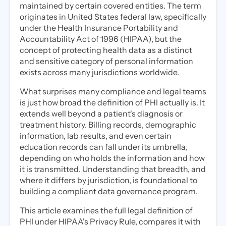
maintained by certain covered entities. The term
originates in United States federal law, specifically
under the Health Insurance Portability and
Accountability Act of 1996 (HIPAA), but the
concept of protecting health data as a distinct
and sensitive category of personal information
exists across many jurisdictions worldwide.
What surprises many compliance and legal teams
is just how broad the definition of PHI actually is. It
extends well beyond a patient's diagnosis or
treatment history. Billing records, demographic
information, lab results, and even certain
education records can fall under its umbrella,
depending on who holds the information and how
it is transmitted. Understanding that breadth, and
where it differs by jurisdiction, is foundational to
building a compliant data governance program.
This article examines the full legal definition of
PHI under HIPAA's Privacy Rule, compares it with