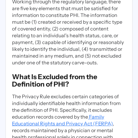
Working through the regulatory language, there
are five key elements that must be satisfied for
information to constitute PHI. The information
must be (1) created or received by a specific type
of covered entity, (2) composed of content
relating to an individual's health status, care, or
payment, (3) capable of identifying or reasonably
likely to identify the individual, (4) transmitted or
maintained in any medium, and (5) not excluded
under one of the statutory carve-outs.
What Is Excluded from the
Definition of PHI?
The Privacy Rule excludes certain categories of
individually identifiable health information from
the definition of PHI. Specifically, it excludes
education records covered by the
Family
Educational Rights and Privacy Act (FERPA)
,
records maintained by a physician or mental
health professional solely in connection with