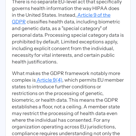
There is no separate EU-level act that specifically
governs health information the way HIPAA does
in the United States. Instead,
Article 9 of the
GDPR
classifies health data, including biometric
and genetic data, as a "special category" of
personal data. Processing special category data is
prohibited by default. Limited exceptions apply,
including explicit consent from the individual,
necessity for vital interests, and certain public
health justifications.
What makes the GDPR framework notably more
complex is
Article 9(4)
, which permits EU member
states to introduce further conditions or
restrictions on the processing of genetic,
biometric, or health data. This means the GDPR
establishes a floor, not a ceiling. A member state
may restrict the processing of health data even
where the individual has consented. For any
organization operating across EU jurisdictions,
compliance requires understanding not only the