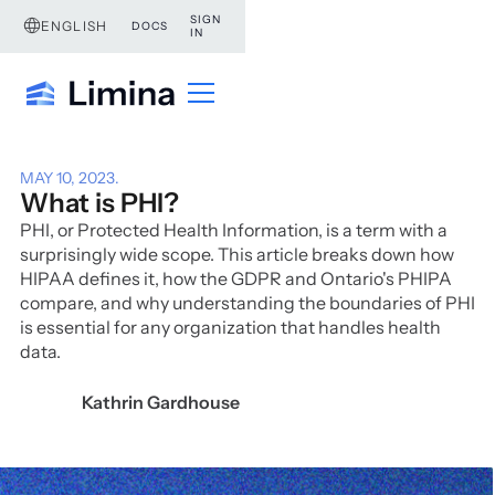
SIGN
ENGLISH
DOCS
IN
MAY 10, 2023
.
What is PHI?
PHI, or Protected Health Information, is a term with a
surprisingly wide scope. This article breaks down how
HIPAA defines it, how the GDPR and Ontario's PHIPA
compare, and why understanding the boundaries of PHI
is essential for any organization that handles health
data.
Kathrin Gardhouse