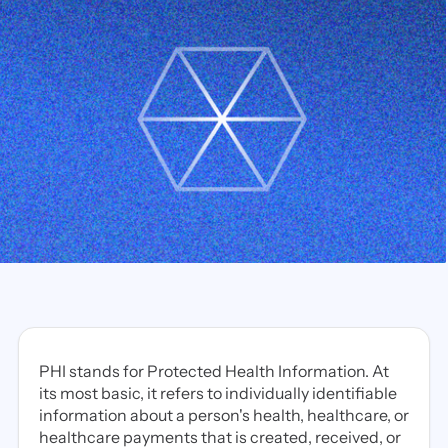
PHI stands for Protected Health Information. At
its most basic, it refers to individually identifiable
information about a person's health, healthcare, or
healthcare payments that is created, received, or