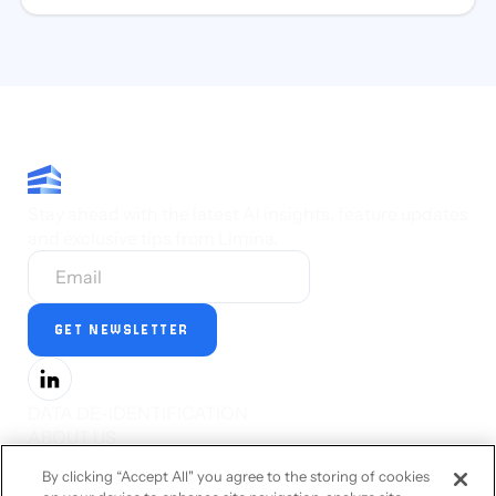
Stay ahead with the latest AI insights, feature updates
and exclusive tips from Limina.
DATA DE-IDENTIFICATION
ABOUT US
PRESS
By clicking “Accept All" you agree to the storing of cookies
CAREERS