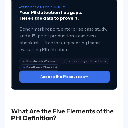
FREE RESOURCE BUNDLE
Your PII detection has gaps.
Here's the data to prove it.
Benchmark report, enterprise case study,
and a 15-point production-readiness
checklist — free for engineering teams
evaluating PII detection.
↓
Benchmark Whitepaper
↓
Boehringer Case Study
↓
Readiness Checklist
Access the Resources
What Are the Five Elements of the
PHI Definition?