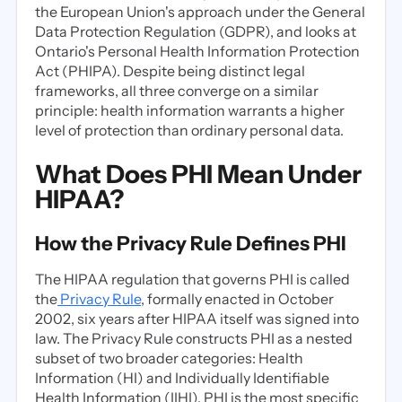
the European Union's approach under the General
Data Protection Regulation (GDPR), and looks at
Ontario's Personal Health Information Protection
Act (PHIPA). Despite being distinct legal
frameworks, all three converge on a similar
principle: health information warrants a higher
level of protection than ordinary personal data.
What Does PHI Mean Under
HIPAA?
How the Privacy Rule Defines PHI
The HIPAA regulation that governs PHI is called
the
Privacy Rule
, formally enacted in October
2002, six years after HIPAA itself was signed into
law. The Privacy Rule constructs PHI as a nested
subset of two broader categories: Health
Information (HI) and Individually Identifiable
Health Information (IIHI). PHI is the most specific