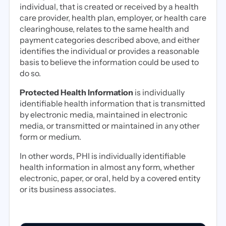
individual, that is created or received by a health
care provider, health plan, employer, or health care
clearinghouse, relates to the same health and
payment categories described above, and either
identifies the individual or provides a reasonable
basis to believe the information could be used to
do so.
Protected Health Information
is individually
identifiable health information that is transmitted
by electronic media, maintained in electronic
media, or transmitted or maintained in any other
form or medium.
In other words, PHI is individually identifiable
health information in almost any form, whether
electronic, paper, or oral, held by a covered entity
or its business associates.