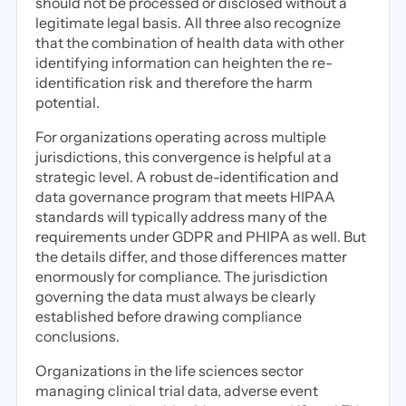
should not be processed or disclosed without a
legitimate legal basis. All three also recognize
that the combination of health data with other
identifying information can heighten the re-
identification risk and therefore the harm
potential.
For organizations operating across multiple
jurisdictions, this convergence is helpful at a
strategic level. A robust de-identification and
data governance program that meets HIPAA
standards will typically address many of the
requirements under GDPR and PHIPA as well. But
the details differ, and those differences matter
enormously for compliance. The jurisdiction
governing the data must always be clearly
established before drawing compliance
conclusions.
Organizations in the life sciences sector
managing clinical trial data, adverse event