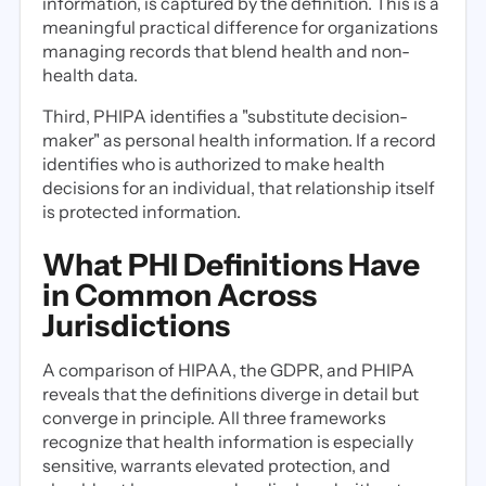
information, is captured by the definition. This is a
meaningful practical difference for organizations
managing records that blend health and non-
health data.
Third, PHIPA identifies a "substitute decision-
maker" as personal health information. If a record
identifies who is authorized to make health
decisions for an individual, that relationship itself
is protected information.
What PHI Definitions Have
in Common Across
Jurisdictions
A comparison of HIPAA, the GDPR, and PHIPA
reveals that the definitions diverge in detail but
converge in principle. All three frameworks
recognize that health information is especially
sensitive, warrants elevated protection, and