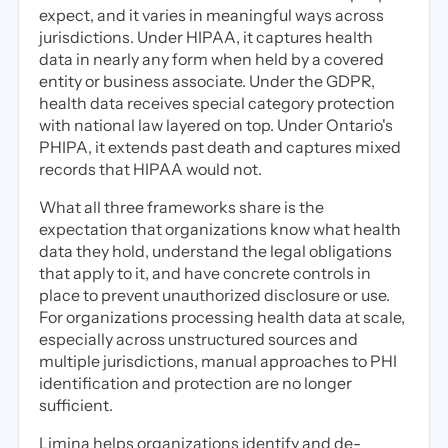
expect, and it varies in meaningful ways across
jurisdictions. Under HIPAA, it captures health
data in nearly any form when held by a covered
entity or business associate. Under the GDPR,
health data receives special category protection
with national law layered on top. Under Ontario's
PHIPA, it extends past death and captures mixed
records that HIPAA would not.
What all three frameworks share is the
expectation that organizations know what health
data they hold, understand the legal obligations
that apply to it, and have concrete controls in
place to prevent unauthorized disclosure or use.
For organizations processing health data at scale,
especially across unstructured sources and
multiple jurisdictions, manual approaches to PHI
identification and protection are no longer
sufficient.
Limina helps organizations identify and de-