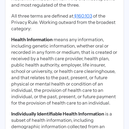
and most regulated of the three.
All three terms are defined at
§160.103
of the
Privacy Rule. Working outward from the broadest
category:
Health Information
means any information,
including genetic information, whether oral or
recorded in any form or medium, that is created or
received by a health care provider, health plan,
public health authority, employer, life insurer,
school or university, or health care clearinghouse,
and that relates to the past, present, or future
physical or mental health or condition of an
individual, the provision of health care to an
individual, or the past, present, or future payment
for the provision of health care to an individual.
Individually Identifiable Health Information
is a
subset of health information, including
demographic information collected from an