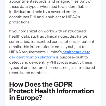
appointment records, and imaging files. Any of
these data types, when tied to an identifiable
individual and held by a covered entity,
constitutes PHI and is subject to HIPAA's
protections.
If your organization works with unstructured
health data, such as clinical notes, discharge
summaries, transcribed consultations, or patient
emails, this information is equally subject to
HIPAA requirements. Limina's
healthcare data
de-identification platform
is purpose-built to
detect and de-identify PHI across exactly these
types of unstructured sources, not just structured
records and databases.
How Does the GDPR
Protect Health Information
in Europe?