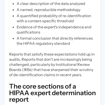
A clear description of the data analyzed
A named, reproducible methodology
A quantified probability of re-identification
with a context-specific threshold
Evidence of the expert's independence and
qualifications
A formal conclusion that directly references
the HIPAA regulatory standard
Reports that satisfy these expectations hold up in
audits. Reports that don't are increasingly being
challenged, particularly by Institutional Review
Boards (IRBs) that have sharpened their scrutiny
of de-identification claims in recent years.
The core sections of a
HIPAA expert determination
report