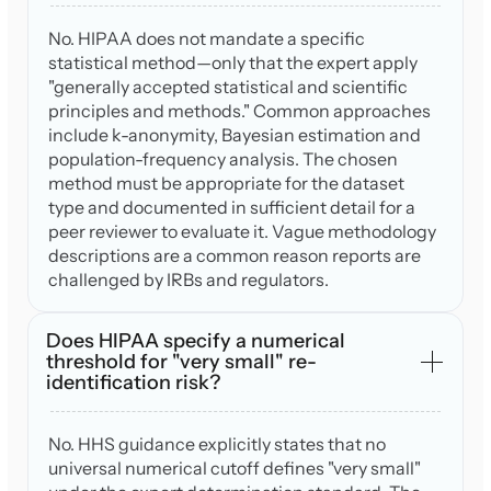
No. HIPAA does not mandate a specific
statistical method—only that the expert apply
"generally accepted statistical and scientific
principles and methods." Common approaches
include k-anonymity, Bayesian estimation and
population-frequency analysis. The chosen
method must be appropriate for the dataset
type and documented in sufficient detail for a
peer reviewer to evaluate it. Vague methodology
descriptions are a common reason reports are
challenged by IRBs and regulators.
Does HIPAA specify a numerical
threshold for "very small" re-
identification risk?
No. HHS guidance explicitly states that no
universal numerical cutoff defines "very small"