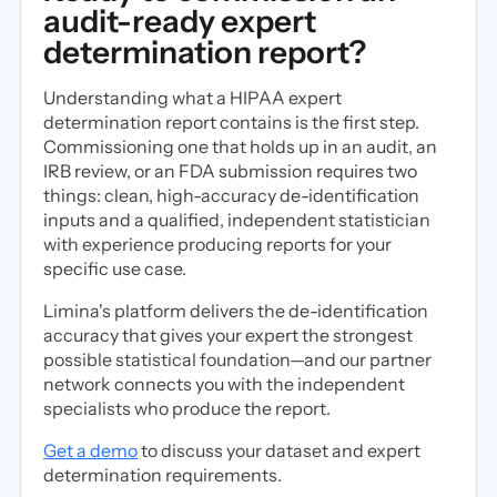
audit-ready expert
determination report?
Understanding what a HIPAA expert
determination report contains is the first step.
Commissioning one that holds up in an audit, an
IRB review, or an FDA submission requires two
things: clean, high-accuracy de-identification
inputs and a qualified, independent statistician
with experience producing reports for your
specific use case.
Limina's platform delivers the de-identification
accuracy that gives your expert the strongest
possible statistical foundation—and our partner
network connects you with the independent
specialists who produce the report.
Get a demo
to discuss your dataset and expert
determination requirements.