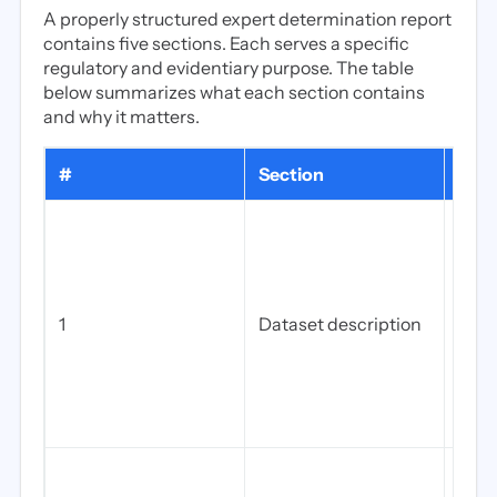
A properly structured expert determination report
contains five sections. Each serves a specific
regulatory and evidentiary purpose. The table
below summarizes what each section contains
and why it matters.
#
Section
What
The 
of d
incl
(EHR
1
Dataset description
tran
peri
coun
rele
gove
The s