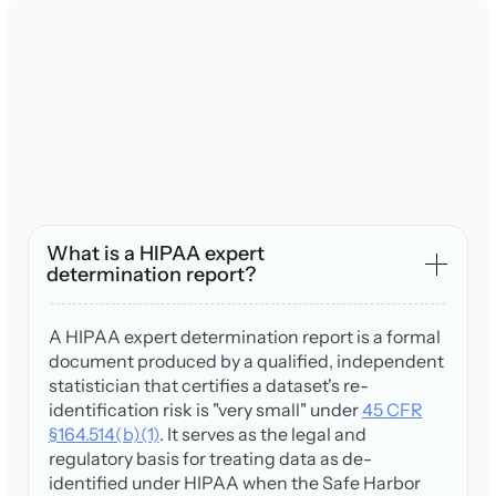
What is a HIPAA expert
determination report?
A HIPAA expert determination report is a formal
document produced by a qualified, independent
statistician that certifies a dataset's re-
identification risk is "very small" under
45 CFR
§164.514(b)(1)
. It serves as the legal and
regulatory basis for treating data as de-
identified under HIPAA when the Safe Harbor