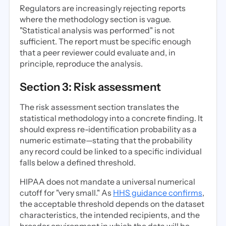
Regulators are increasingly rejecting reports
where the methodology section is vague.
"Statistical analysis was performed" is not
sufficient. The report must be specific enough
that a peer reviewer could evaluate and, in
principle, reproduce the analysis.
Section 3: Risk assessment
The risk assessment section translates the
statistical methodology into a concrete finding. It
should express re-identification probability as a
numeric estimate—stating that the probability
any record could be linked to a specific individual
falls below a defined threshold.
HIPAA does not mandate a universal numerical
cutoff for "very small." As
HHS guidance confirms
,
the acceptable threshold depends on the dataset
characteristics, the intended recipients, and the