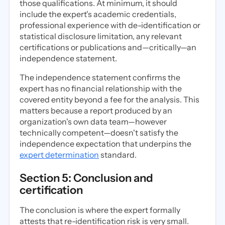
those qualifications. At minimum, it should
include the expert's academic credentials,
professional experience with de-identification or
statistical disclosure limitation, any relevant
certifications or publications and—critically—an
independence statement.
The independence statement confirms the
expert has no financial relationship with the
covered entity beyond a fee for the analysis. This
matters because a report produced by an
organization's own data team—however
technically competent—doesn't satisfy the
independence expectation that underpins the
expert determination
standard.
Section 5: Conclusion and
certification
The conclusion is where the expert formally
attests that re-identification risk is very small.