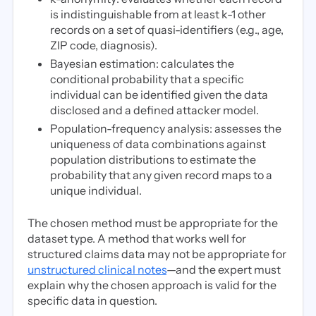
is indistinguishable from at least k-1 other
records on a set of quasi-identifiers (e.g., age,
ZIP code, diagnosis).
Bayesian estimation: calculates the
conditional probability that a specific
individual can be identified given the data
disclosed and a defined attacker model.
Population-frequency analysis: assesses the
uniqueness of data combinations against
population distributions to estimate the
probability that any given record maps to a
unique individual.
The chosen method must be appropriate for the
dataset type. A method that works well for
structured claims data may not be appropriate for
unstructured clinical notes
—and the expert must
explain why the chosen approach is valid for the
specific data in question.