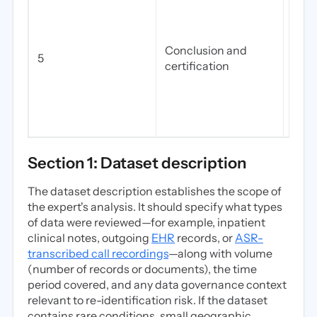
that
ident
very
Conclusion and
5
the 
certification
appli
sect
and 
first.
Section 1: Dataset description
The dataset description establishes the scope of
the expert's analysis. It should specify what types
of data were reviewed—for example, inpatient
clinical notes, outgoing
EHR
records, or
ASR-
transcribed call recordings
—along with volume
(number of records or documents), the time
period covered, and any data governance context
relevant to re-identification risk. If the dataset
contains rare conditions, small geographic