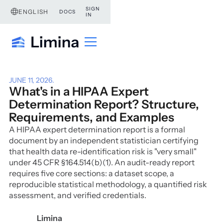
SIGN
ENGLISH
DOCS
IN
JUNE 11, 2026
.
What's in a HIPAA Expert
Determination Report? Structure,
Requirements, and Examples
A HIPAA expert determination report is a formal
document by an independent statistician certifying
that health data re-identification risk is "very small"
under 45 CFR §164.514(b)(1). An audit-ready report
requires five core sections: a dataset scope, a
reproducible statistical methodology, a quantified risk
assessment, and verified credentials.
Limina