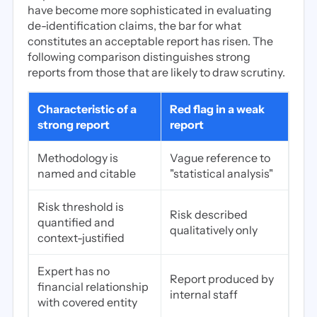
have become more sophisticated in evaluating
de-identification claims, the bar for what
constitutes an acceptable report has risen. The
following comparison distinguishes strong
reports from those that are likely to draw scrutiny.
Characteristic of a
Red flag in a weak
strong report
report
Methodology is
Vague reference to
named and citable
"statistical analysis"
Risk threshold is
Risk described
quantified and
qualitatively only
context-justified
Expert has no
Report produced by
financial relationship
internal staff
with covered entity