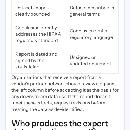
Dataset scope is
Dataset described in
clearly bounded
general terms
Conclusion directly
Conclusion omits
addresses the HIPAA
regulatory language
regulatory standard
Report is dated and
Unsigned or
signed by the
undated document
statistician
Organizations that receive a report from a
vendor's partner network should review it against
the left column before accepting it as the basis for
any downstream data use. If the report doesn't
meet these criteria, request revisions before
treating the data as de-identified.
Who produces the expert