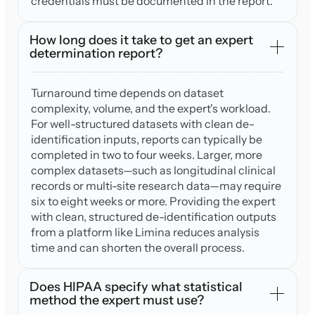
credentials must be documented in the report.
How long does it take to get an expert
determination report?
Turnaround time depends on dataset
complexity, volume, and the expert's workload.
For well-structured datasets with clean de-
identification inputs, reports can typically be
completed in two to four weeks. Larger, more
complex datasets—such as longitudinal clinical
records or multi-site research data—may require
six to eight weeks or more. Providing the expert
with clean, structured de-identification outputs
from a platform like Limina reduces analysis
time and can shorten the overall process.
Does HIPAA specify what statistical
method the expert must use?