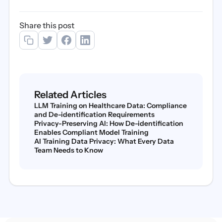
Share this post
Related Articles
LLM Training on Healthcare Data: Compliance
and De-identification Requirements
Privacy-Preserving AI: How De-identification
Enables Compliant Model Training
AI Training Data Privacy: What Every Data
Team Needs to Know