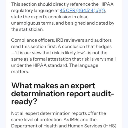
This section should directly reference the HIPAA
regulatory language at
45 CFR §164.514(b)(1)
,
state the expert's conclusion in clear,
unambiguous terms, and be signed and dated by
the statistician.
Compliance officers, IRB reviewers and auditors
read this section first. A conclusion that hedges
—"it is our view that risk is likely low"—is not the
same as a formal attestation that risk is very small
under the HIPAA standard. The language
matters.
What makes an expert
determination report audit-
ready?
Not all expert determination reports offer the
same level of protection. As IRBs and the
Department of Health and Human Services (HHS)