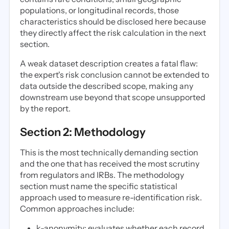
populations, or longitudinal records, those
characteristics should be disclosed here because
they directly affect the risk calculation in the next
section.
A weak dataset description creates a fatal flaw:
the expert's risk conclusion cannot be extended to
data outside the described scope, making any
downstream use beyond that scope unsupported
by the report.
Section 2: Methodology
This is the most technically demanding section
and the one that has received the most scrutiny
from regulators and IRBs. The methodology
section must name the specific statistical
approach used to measure re-identification risk.
Common approaches include:
k-anonymity: evaluates whether each record