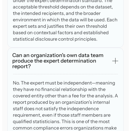
under the expert determination standard. The
acceptable threshold depends on the dataset,
the intended recipients, and the broader
environment in which the data will be used. Each
expert sets and justifies their own threshold
based on contextual factors and established
statistical disclosure control principles.
Can an organization's own data team
produce the expert determination
report?
No. The expert must be independent—meaning
they have no financial relationship with the
covered entity other than a fee for the analysis. A
report produced by an organization's internal
staff does not satisfy the independence
requirement, even if those staff members are
qualified statisticians. This is one of the most
common compliance errors organizations make