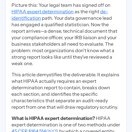
Picture this: Your legal team has signed off on
HIPAA expert determination
as the right
de-
identification
path. Your data governance lead
has engaged a qualified statistician. Now the
report arrives—a dense, technical document that
your compliance officer, your IRB liaison and your
business stakeholders all need to evaluate. The
problem: most organizations don't know what a
strong report looks like until they've reviewed a
weak one.
This article demystifies the deliverable. It explains
what HIPAA actually requires an expert
determination report to contain, breaks down
each section, and identifies the specific
characteristics that separate an audit-ready
report from one that will draw regulatory scrutiny.
What is HIPAA expert determination?
HIPAA
expert determination is one of two methods under
45 CFR §164.514(b)(1)
by which a covered entity