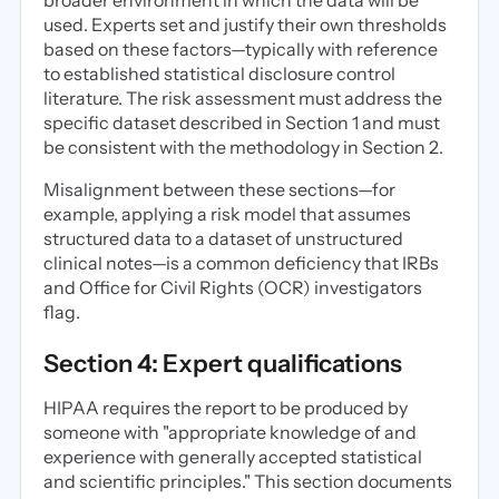
broader environment in which the data will be
used. Experts set and justify their own thresholds
based on these factors—typically with reference
to established statistical disclosure control
literature. The risk assessment must address the
specific dataset described in Section 1 and must
be consistent with the methodology in Section 2.
Misalignment between these sections—for
example, applying a risk model that assumes
structured data to a dataset of unstructured
clinical notes—is a common deficiency that IRBs
and Office for Civil Rights (OCR) investigators
flag.
Section 4: Expert qualifications
HIPAA requires the report to be produced by
someone with "appropriate knowledge of and
experience with generally accepted statistical
and scientific principles." This section documents