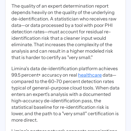
The quality of an expert determination report
depends heavily on the quality of the underlying
de-identification. A statistician who receives raw
data—or data processed by a tool with poor PHI
detection rates—must account for residual re-
identification risk that a cleaner input would
eliminate. That increases the complexity of the
analysis and can result in a higher modeled risk
that is harder to certify as "very small."
Limina's data de-identification platform achieves
99.5 percent+ accuracy on real
healthcare
data—
compared to the 60–70 percent detection rates
typical of general-purpose cloud tools. When data
enters an expert's analysis with a documented
high-accuracy de-identification pass, the
statistical baseline for re-identification risk is
lower, and the path to a "very small" certification is
more direct.