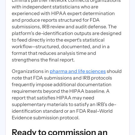
Limina's partner network connects organizations
with independent statisticians who are
experienced with HIPAA expert determination
and produce reports structured for FDA
submissions, IRB review and audit defense. The
platform's de-identification outputs are designed
to feed directly into the expert's statistical
workflow—structured, documented, and in a
format that reduces analysis time and
strengthens the final report.
Organizations in
pharma and life sciences
should
note that FDA submissions and IRB protocols
frequently impose additional documentation
requirements beyond the HIPAA baseline. A
report that satisfies HIPAA may need
supplementary materials to satisfy an IRB's de-
identification standard or an FDA Real-World
Evidence submission protocol.
Ready to commission an