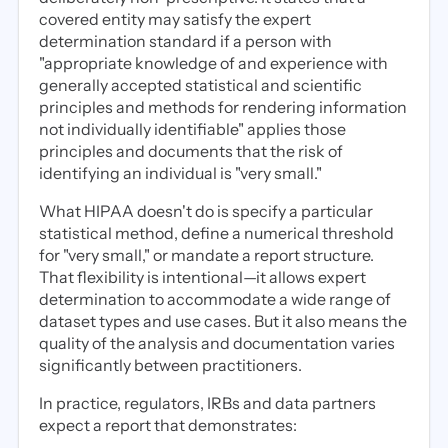
covered entity may satisfy the expert
determination standard if a person with
"appropriate knowledge of and experience with
generally accepted statistical and scientific
principles and methods for rendering information
not individually identifiable" applies those
principles and documents that the risk of
identifying an individual is "very small."
What HIPAA doesn't do is specify a particular
statistical method, define a numerical threshold
for "very small," or mandate a report structure.
That flexibility is intentional—it allows expert
determination to accommodate a wide range of
dataset types and use cases. But it also means the
quality of the analysis and documentation varies
significantly between practitioners.
In practice, regulators, IRBs and data partners
expect a report that demonstrates: