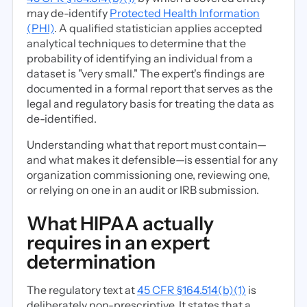
may de-identify
Protected Health Information
(PHI)
. A qualified statistician applies accepted
analytical techniques to determine that the
probability of identifying an individual from a
dataset is "very small." The expert's findings are
documented in a formal report that serves as the
legal and regulatory basis for treating the data as
de-identified.
Understanding what that report must contain—
and what makes it defensible—is essential for any
organization commissioning one, reviewing one,
or relying on one in an audit or IRB submission.
What HIPAA actually
requires in an expert
determination
The regulatory text at
45 CFR §164.514(b)(1)
is
deliberately non-prescriptive. It states that a