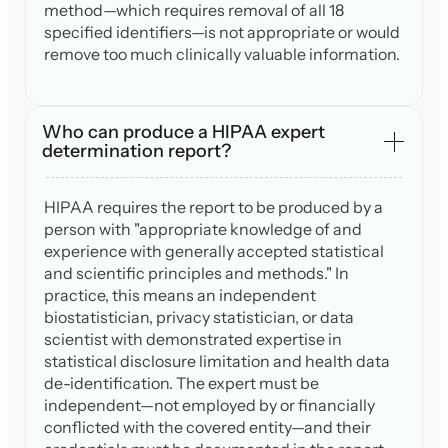
method—which requires removal of all 18
specified identifiers—is not appropriate or would
remove too much clinically valuable information.
Who can produce a HIPAA expert
determination report?
HIPAA requires the report to be produced by a
person with "appropriate knowledge of and
experience with generally accepted statistical
and scientific principles and methods." In
practice, this means an independent
biostatistician, privacy statistician, or data
scientist with demonstrated expertise in
statistical disclosure limitation and health data
de-identification. The expert must be
independent—not employed by or financially
conflicted with the covered entity—and their