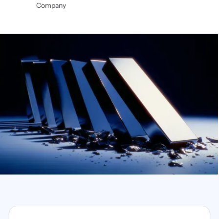
Company