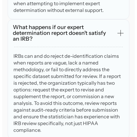
when attempting to implement expert
determination without external support.
What happens if our expert
determination report doesn't satisfy
an IRB?
IRBs can and do reject de-identification claims
when reports are vague, lack a named
methodology, or fail to directly address the
specific dataset submitted for review. If a report
is rejected, the organization typically has two
options: request the expert to revise and
supplement the report, or commission a new
analysis. To avoid this outcome, review reports
against audit-ready criteria before submission
and ensure the statistician has experience with
IRB review specifically, not just HIPAA
compliance.