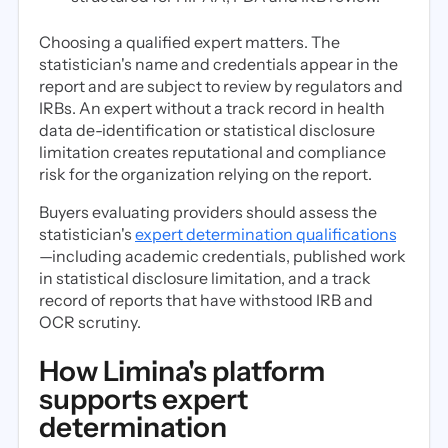
Choosing a qualified expert matters. The
statistician's name and credentials appear in the
report and are subject to review by regulators and
IRBs. An expert without a track record in health
data de-identification or statistical disclosure
limitation creates reputational and compliance
risk for the organization relying on the report.
Buyers evaluating providers should assess the
statistician's
expert determination qualifications
—including academic credentials, published work
in statistical disclosure limitation, and a track
record of reports that have withstood IRB and
OCR scrutiny.
How Limina's platform
supports expert
determination