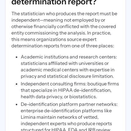
determination report?
The statistician who produces the report must be
independent—meaning not employed by or
otherwise financially conflicted with the covered
entity commissioning the analysis. In practice,
this means organizations source expert
determination reports from one of three places:
Academic institutions and research centers:
statisticians affiliated with universities or
academic medical centers with expertise in
privacy and statistical disclosure limitation.
Independent consulting firms: boutique firms
that specialize in HIPAA de-identification,
health data privacy, or biostatistics.
De-identification platform partner networks:
enterprise de-identification platforms like
Limina maintain networks of vetted,
independent experts who produce reports
structured for HIPAA, FDA and IRB review.