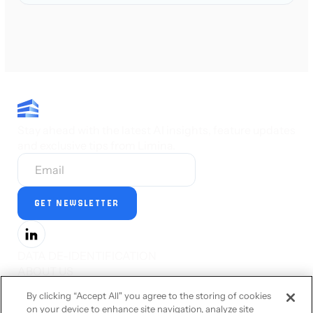
Stay ahead with the latest AI insights, feature updates
and exclusive tips from Limina.
DATA DE-IDENTIFICATION
ABOUT US
PRESS
By clicking “Accept All" you agree to the storing of cookies
CAREERS
on your device to enhance site navigation, analyze site