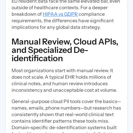
EU resident data face the same elevated bar, even
outside of healthcare contexts. For a deeper
breakdown of
HIPAA vs GDPR
compliance
requirements, the differences have significant
implications for any global data strategy.
Manual Review, Cloud APIs,
and Specialized De-
identification
Most organizations start with manual review. It
does not scale. A typical EHR holds millions of
clinical notes, and human review introduces
inconsistency and unacceptable cost at volume.
General-purpose cloud PII tools cover the basics—
names, emails, phone numbers—but research has
consistently shown that real-world clinical text
contains identifier patterns these tools miss.
Domain-specific de-identification systems built