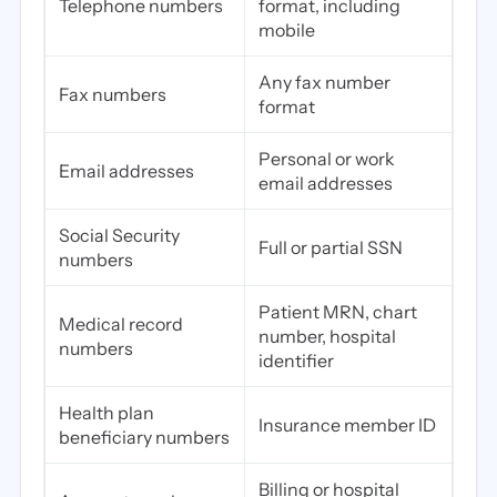
Telephone numbers
format, including
mobile
Any fax number
Fax numbers
format
Personal or work
Email addresses
email addresses
Social Security
Full or partial SSN
numbers
Patient MRN, chart
Medical record
number, hospital
numbers
identifier
Health plan
Insurance member ID
beneficiary numbers
Billing or hospital