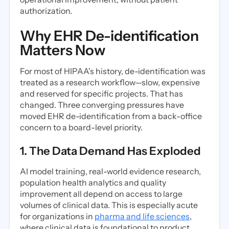
authorization.
Why EHR De-identification
Matters Now
For most of HIPAA's history, de-identification was
treated as a research workflow—slow, expensive
and reserved for specific projects. That has
changed. Three converging pressures have
moved EHR de-identification from a back-office
concern to a board-level priority.
1. The Data Demand Has Exploded
AI model training, real-world evidence research,
population health analytics and quality
improvement all depend on access to large
volumes of clinical data. This is especially acute
for organizations in
pharma and life sciences
,
where clinical data is foundational to product