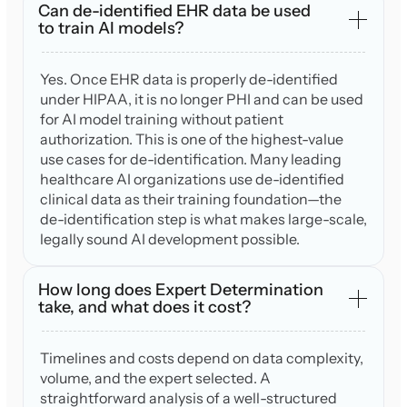
Can de-identified EHR data be used
to train AI models?
Yes. Once EHR data is properly de-identified
under HIPAA, it is no longer PHI and can be used
for AI model training without patient
authorization. This is one of the highest-value
use cases for de-identification. Many leading
healthcare AI organizations use de-identified
clinical data as their training foundation—the
de-identification step is what makes large-scale,
legally sound AI development possible.
How long does Expert Determination
take, and what does it cost?
Timelines and costs depend on data complexity,
volume, and the expert selected. A
straightforward analysis of a well-structured