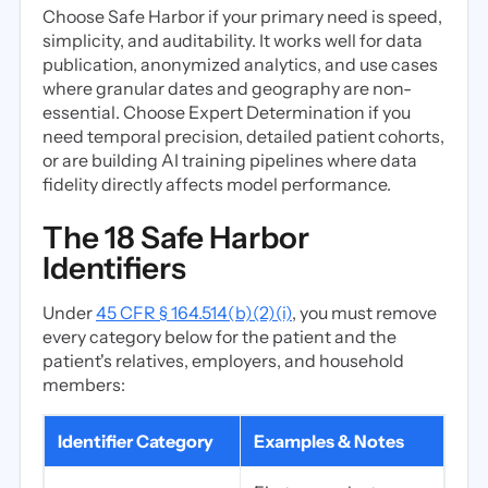
Choose Safe Harbor if your primary need is speed,
simplicity, and auditability. It works well for data
publication, anonymized analytics, and use cases
where granular dates and geography are non-
essential. Choose Expert Determination if you
need temporal precision, detailed patient cohorts,
or are building AI training pipelines where data
fidelity directly affects model performance.
The 18 Safe Harbor
Identifiers
Under
45 CFR § 164.514(b)(2)(i)
, you must remove
every category below for the patient and the
patient's relatives, employers, and household
members:
Identifier Category
Examples & Notes