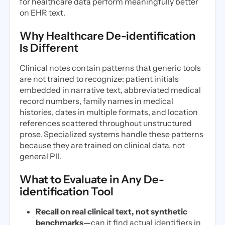
for healthcare data perform meaningfully better
on EHR text.
Why Healthcare De-identification
Is Different
Clinical notes contain patterns that generic tools
are not trained to recognize: patient initials
embedded in narrative text, abbreviated medical
record numbers, family names in medical
histories, dates in multiple formats, and location
references scattered throughout unstructured
prose. Specialized systems handle these patterns
because they are trained on clinical data, not
general PII.
What to Evaluate in Any De-
identification Tool
Recall on real clinical text, not synthetic
benchmarks—
can it find actual identifiers in