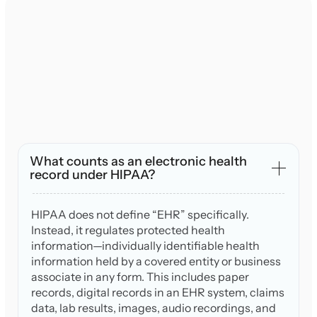
What counts as an electronic health
record under HIPAA?
HIPAA does not define “EHR” specifically.
Instead, it regulates protected health
information—individually identifiable health
information held by a covered entity or business
associate in any form. This includes paper
records, digital records in an EHR system, claims
data, lab results, images, audio recordings, and