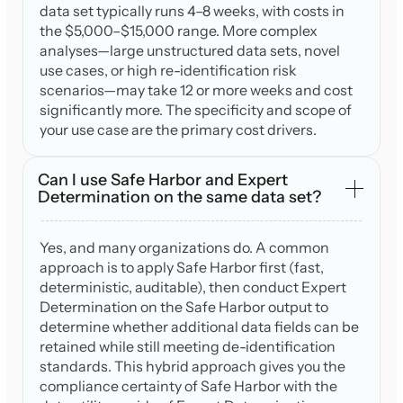
data set typically runs 4–8 weeks, with costs in
the $5,000–$15,000 range. More complex
analyses—large unstructured data sets, novel
use cases, or high re-identification risk
scenarios—may take 12 or more weeks and cost
significantly more. The specificity and scope of
your use case are the primary cost drivers.
Can I use Safe Harbor and Expert
Determination on the same data set?
Yes, and many organizations do. A common
approach is to apply Safe Harbor first (fast,
deterministic, auditable), then conduct Expert
Determination on the Safe Harbor output to
determine whether additional data fields can be
retained while still meeting de-identification
standards. This hybrid approach gives you the
compliance certainty of Safe Harbor with the