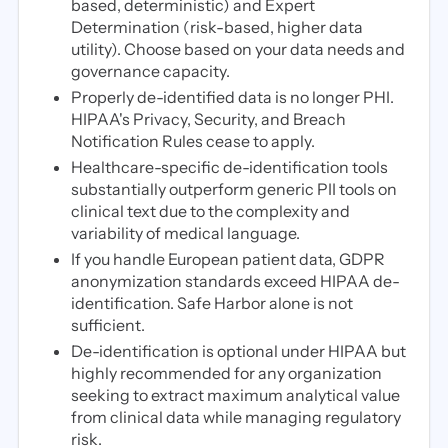
based, deterministic) and Expert
Determination (risk-based, higher data
utility). Choose based on your data needs and
governance capacity.
Properly de-identified data is no longer PHI.
HIPAA's Privacy, Security, and Breach
Notification Rules cease to apply.
Healthcare-specific de-identification tools
substantially outperform generic PII tools on
clinical text due to the complexity and
variability of medical language.
If you handle European patient data, GDPR
anonymization standards exceed HIPAA de-
identification. Safe Harbor alone is not
sufficient.
De-identification is optional under HIPAA but
highly recommended for any organization
seeking to extract maximum analytical value
from clinical data while managing regulatory
risk.