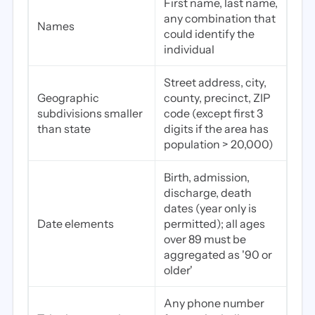
First name, last name,
any combination that
Names
could identify the
individual
Street address, city,
Geographic
county, precinct, ZIP
subdivisions smaller
code (except first 3
than state
digits if the area has
population > 20,000)
Birth, admission,
discharge, death
dates (year only is
Date elements
permitted); all ages
over 89 must be
aggregated as '90 or
older'
Any phone number