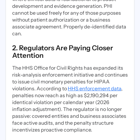
development and evidence generation. PHI
cannot be used freely for any of those purposes
without patient authorization or a business
associate agreement. Properly de-identified data
can.
2. Regulators Are Paying Closer
Attention
The HHS Office for Civil Rights has expanded its
risk-analysis enforcement initiative and continues
to issue civil monetary penalties for HIPAA
violations. According to
HHS enforcement data
,
penalties now reach as high as $2,190,294 per
identical violation per calendar year (2026
inflation adjustment). The regulator is no longer
passive: covered entities and business associates
face active audits, and the penalty structure
incentivizes proactive compliance.