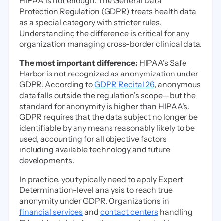
HIPAA is not enough. The General Data
Protection Regulation (GDPR) treats health data
as a special category with stricter rules.
Understanding the difference is critical for any
organization managing cross-border clinical data.
The most important difference:
HIPAA's Safe
Harbor is not recognized as anonymization under
GDPR. According to
GDPR Recital 26
, anonymous
data falls outside the regulation's scope—but the
standard for anonymity is higher than HIPAA's.
GDPR requires that the data subject no longer be
identifiable by any means reasonably likely to be
used, accounting for all objective factors
including available technology and future
developments.
In practice, you typically need to apply Expert
Determination–level analysis to reach true
anonymity under GDPR. Organizations in
financial services
and
contact centers
handling