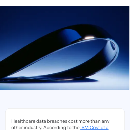
Healthcare data breaches cost more than any
other industry. According to the
IBM Cost of a