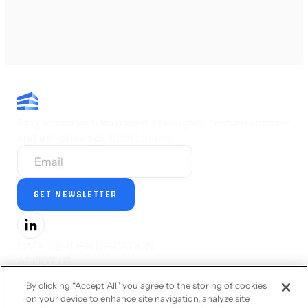
Stay ahead with the latest AI insights, feature updates
and exclusive tips from Limina.
DATA DE-IDENTIFICATION
ABOUT US
PRESS
By clicking “Accept All" you agree to the storing of cookies
CAREERS
on your device to enhance site navigation, analyze site
STATUS