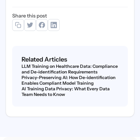
Share this post
Related Articles
LLM Training on Healthcare Data: Compliance
and De-identification Requirements
Privacy-Preserving AI: How De-identification
Enables Compliant Model Training
AI Training Data Privacy: What Every Data
Team Needs to Know