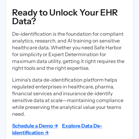
Ready to Unlock Your EHR
Data?
De-identification is the foundation for compliant
analytics, research, and AI training on sensitive
healthcare data. Whether you need Safe Harbor
for simplicity or Expert Determination for
maximum data utility, getting it right requires the
right tools and the right expertise.
Limina's data de-identification platform helps
regulated enterprises in healthcare, pharma,
financial services and insurance de-identify
sensitive data at scale—maintaining compliance
while preserving the analytical value your teams
need.
Schedule a Demo →
Explore Data De-
identification →