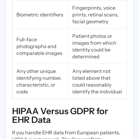
Fingerprints, voice
Biometric identifiers
prints, retinal scans,
facial geometry
Patient photos or
Full-face
images from which
photographs and
identity could be
comparable images
determined
Any other unique
Any element not
identifying number,
listed above that
characteristic, or
could reasonably
code
identify the individual
HIPAA Versus GDPR for
EHR Data
If you handle EHR data from European patients,