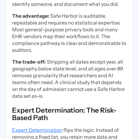
identify someone, and document what you did.
The advantage:
Safe Harbor is auditable,
repeatable and requires no statistical expertise.
Most general-purpose privacy tools and many
EHR vendors map their workflows to it. The
compliance pathway is clear and demonstrable to
auditors.
The trade-off:
Stripping all dates except year, all
geography below state level, and all ages over 89
removes granularity that researchers and AI
teams often need. A clinical study that depends
on the day of admission cannot use a Safe Harbor
data set as-is.
Expert Determination: The Risk-
Based Path
Expert Determination
flips the logic. Instead of
removing a fixed list, you retain more data and