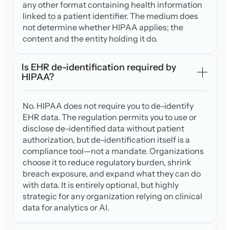
any other format containing health information
linked to a patient identifier. The medium does
not determine whether HIPAA applies; the
content and the entity holding it do.
Is EHR de-identification required by
HIPAA?
No. HIPAA does not require you to de-identify
EHR data. The regulation permits you to use or
disclose de-identified data without patient
authorization, but de-identification itself is a
compliance tool—not a mandate. Organizations
choose it to reduce regulatory burden, shrink
breach exposure, and expand what they can do
with data. It is entirely optional, but highly
strategic for any organization relying on clinical
data for analytics or AI.