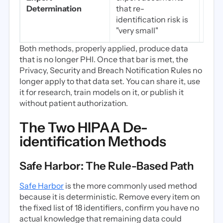
temp
Determination
that re-
fine
identification risk is
coho
"very small"
Both methods, properly applied, produce data
that is no longer PHI. Once that bar is met, the
Privacy, Security and Breach Notification Rules no
longer apply to that data set. You can share it, use
it for research, train models on it, or publish it
without patient authorization.
The Two HIPAA De-
identification Methods
Safe Harbor: The Rule-Based Path
Safe Harbor
is the more commonly used method
because it is deterministic. Remove every item on
the fixed list of 18 identifiers, confirm you have no
actual knowledge that remaining data could