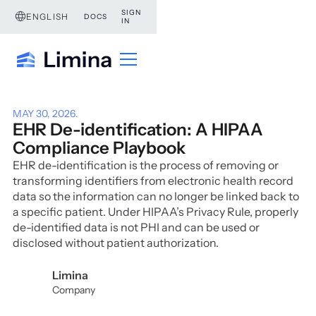
SIGN
ENGLISH
DOCS
IN
MAY 30, 2026
.
EHR De-identification: A HIPAA
Compliance Playbook
EHR de-identification is the process of removing or
transforming identifiers from electronic health record
data so the information can no longer be linked back to
a specific patient. Under HIPAA’s Privacy Rule, properly
de-identified data is not PHI and can be used or
disclosed without patient authorization.
Limina
Company