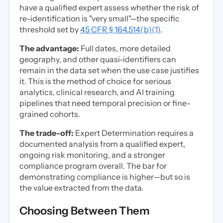
have a qualified expert assess whether the risk of
re-identification is "very small"—the specific
threshold set by
45 CFR § 164.514(b)(1)
.
The advantage:
Full dates, more detailed
geography, and other quasi-identifiers can
remain in the data set when the use case justifies
it. This is the method of choice for serious
analytics, clinical research, and AI training
pipelines that need temporal precision or fine-
grained cohorts.
The trade-off:
Expert Determination requires a
documented analysis from a qualified expert,
ongoing risk monitoring, and a stronger
compliance program overall. The bar for
demonstrating compliance is higher—but so is
the value extracted from the data.
Choosing Between Them