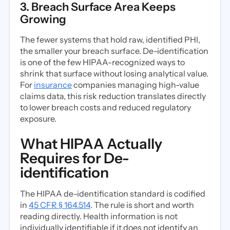
3. Breach Surface Area Keeps
Growing
The fewer systems that hold raw, identified PHI,
the smaller your breach surface. De-identification
is one of the few HIPAA-recognized ways to
shrink that surface without losing analytical value.
For
insurance
companies managing high-value
claims data, this risk reduction translates directly
to lower breach costs and reduced regulatory
exposure.
What HIPAA Actually
Requires for De-
identification
The HIPAA de-identification standard is codified
in
45 CFR § 164.514
. The rule is short and worth
reading directly. Health information is not
individually identifiable if it does not identify an