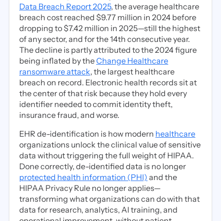
Data Breach Report 2025
, the average healthcare
breach cost reached $9.77 million in 2024 before
dropping to $7.42 million in 2025—still the highest
of any sector, and for the 14th consecutive year.
The decline is partly attributed to the 2024 figure
being inflated by the
Change Healthcare
ransomware attack
, the largest healthcare
breach on record. Electronic health records sit at
the center of that risk because they hold every
identifier needed to commit identity theft,
insurance fraud, and worse.
EHR de-identification is how modern
healthcare
organizations unlock the clinical value of sensitive
data without triggering the full weight of HIPAA.
Done correctly, de-identified data is no longer
protected health information (PHI)
and the
HIPAA Privacy Rule no longer applies—
transforming what organizations can do with that
data for research, analytics, AI training, and
operational improvement, without patient