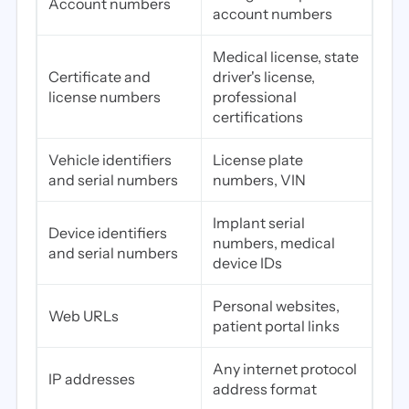
Account numbers
account numbers
Medical license, state
Certificate and
driver's license,
license numbers
professional
certifications
Vehicle identifiers
License plate
and serial numbers
numbers, VIN
Implant serial
Device identifiers
numbers, medical
and serial numbers
device IDs
Personal websites,
Web URLs
patient portal links
Any internet protocol
IP addresses
address format