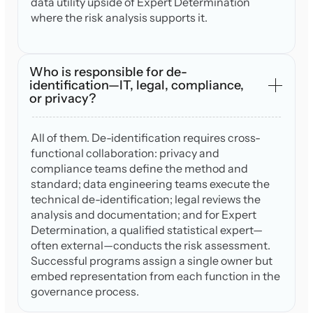
data utility upside of Expert Determination
where the risk analysis supports it.
Who is responsible for de-
identification—IT, legal, compliance,
or privacy?
All of them. De-identification requires cross-
functional collaboration: privacy and
compliance teams define the method and
standard; data engineering teams execute the
technical de-identification; legal reviews the
analysis and documentation; and for Expert
Determination, a qualified statistical expert—
often external—conducts the risk assessment.
Successful programs assign a single owner but
embed representation from each function in the
governance process.