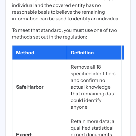
individual and the covered entity has no
reasonable basis to believe the remaining
information can be used to identify an individual.
To meet that standard, you must use one of two
methods set out in the regulation:
Method
Definition
Best
Remove all 18
specified identifiers
Dete
and confirm no
work
Safe Harbor
actual knowledge
comp
that remaining data
data
could identify
simp
anyone
Retain more data; a
Prec
qualified statistical
AI tr
Expert
expert documents