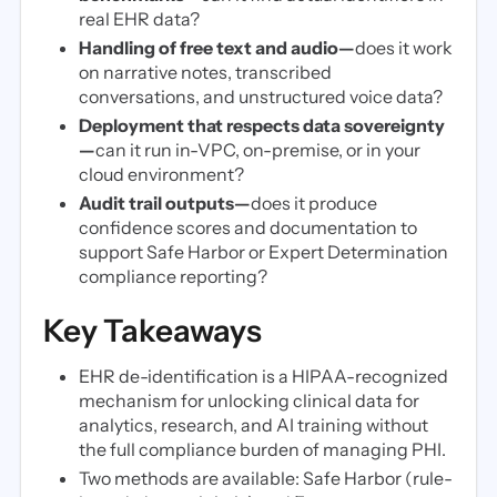
real EHR data?
Handling of free text and audio—
does it work
on narrative notes, transcribed
conversations, and unstructured voice data?
Deployment that respects data sovereignty
—
can it run in-VPC, on-premise, or in your
cloud environment?
Audit trail outputs—
does it produce
confidence scores and documentation to
support Safe Harbor or Expert Determination
compliance reporting?
Key Takeaways
EHR de-identification is a HIPAA-recognized
mechanism for unlocking clinical data for
analytics, research, and AI training without
the full compliance burden of managing PHI.
Two methods are available: Safe Harbor (rule-