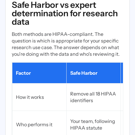
Safe Harbor vs expert
determination for research
data
Both methods are HIPAA-compliant. The
question is which is appropriate for your specific
research use case. The answer depends on what
you're doing with the data and who's reviewing it.
Expe
Factor
Safe Harbor
dete
Stat
Remove all 18 HIPAA
How it works
re-id
identifiers
quan
Qual
Your team, following
Who performs it
ind
HIPAA statute
stati