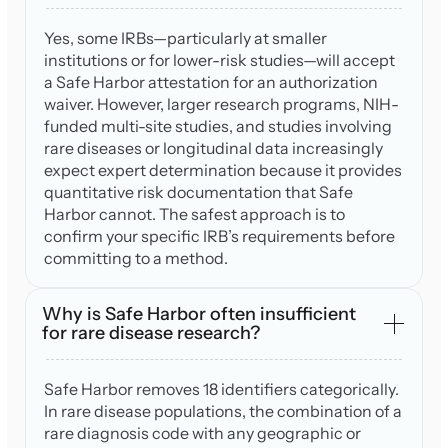
Yes, some IRBs—particularly at smaller
institutions or for lower-risk studies—will accept
a Safe Harbor attestation for an authorization
waiver. However, larger research programs, NIH-
funded multi-site studies, and studies involving
rare diseases or longitudinal data increasingly
expect expert determination because it provides
quantitative risk documentation that Safe
Harbor cannot. The safest approach is to
confirm your specific IRB’s requirements before
committing to a method.
Why is Safe Harbor often insufficient
for rare disease research?
Safe Harbor removes 18 identifiers categorically.
In rare disease populations, the combination of a
rare diagnosis code with any geographic or