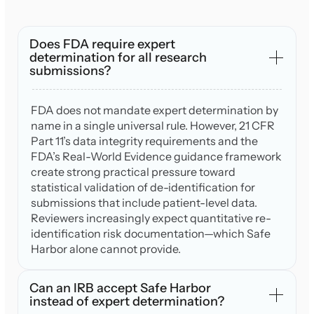
Does FDA require expert
determination for all research
submissions?
FDA does not mandate expert determination by
name in a single universal rule. However, 21 CFR
Part 11’s data integrity requirements and the
FDA’s Real-World Evidence guidance framework
create strong practical pressure toward
statistical validation of de-identification for
submissions that include patient-level data.
Reviewers increasingly expect quantitative re-
identification risk documentation—which Safe
Harbor alone cannot provide.
Can an IRB accept Safe Harbor
instead of expert determination?