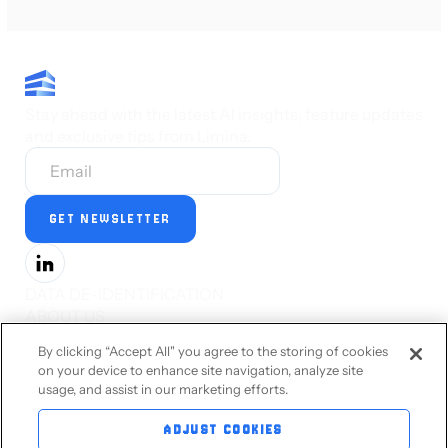
Stay ahead with the latest AI insights, feature updates
and exclusive tips from Limina.
DATA DE-IDENTIFICATION
ABOUT US
PRESS
By clicking “Accept All" you agree to the storing of cookies
CAREERS
on your device to enhance site navigation, analyze site
STATUS
usage, and assist in our marketing efforts.
PRIVACY STATEMENT
TERMS OF SERVICE
ADJUST COOKIES
ACCESSIBILITY