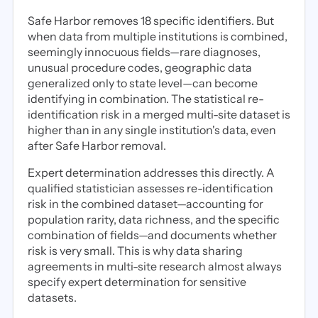
Safe Harbor removes 18 specific identifiers. But
when data from multiple institutions is combined,
seemingly innocuous fields—rare diagnoses,
unusual procedure codes, geographic data
generalized only to state level—can become
identifying in combination. The statistical re-
identification risk in a merged multi-site dataset is
higher than in any single institution's data, even
after Safe Harbor removal.
Expert determination addresses this directly. A
qualified statistician assesses re-identification
risk in the combined dataset—accounting for
population rarity, data richness, and the specific
combination of fields—and documents whether
risk is very small. This is why data sharing
agreements in multi-site research almost always
specify expert determination for sensitive
datasets.