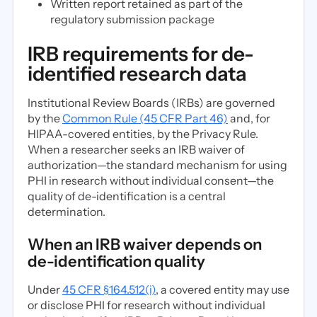
Written report retained as part of the
regulatory submission package
IRB requirements for de-
identified research data
Institutional Review Boards (IRBs) are governed
by the
Common Rule (45 CFR Part 46)
and, for
HIPAA-covered entities, by the Privacy Rule.
When a researcher seeks an IRB waiver of
authorization—the standard mechanism for using
PHI in research without individual consent—the
quality of de-identification is a central
determination.
When an IRB waiver depends on
de-identification quality
Under
45 CFR §164.512(i)
, a covered entity may use
or disclose PHI for research without individual