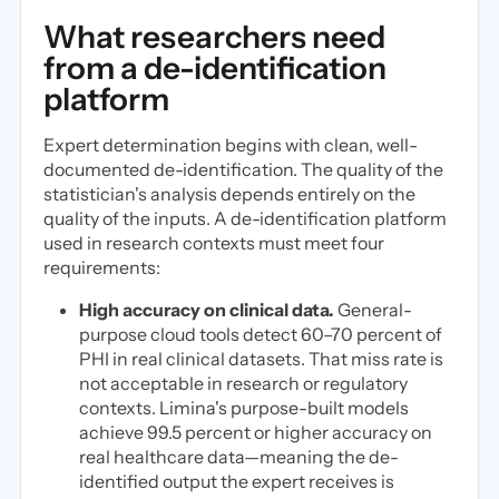
What researchers need
from a de-identification
platform
Expert determination begins with clean, well-
documented de-identification. The quality of the
statistician's analysis depends entirely on the
quality of the inputs. A de-identification platform
used in research contexts must meet four
requirements:
High accuracy on clinical data.
General-
purpose cloud tools detect 60–70 percent of
PHI in real clinical datasets. That miss rate is
not acceptable in research or regulatory
contexts. Limina's purpose-built models
achieve 99.5 percent or higher accuracy on
real healthcare data—meaning the de-
identified output the expert receives is