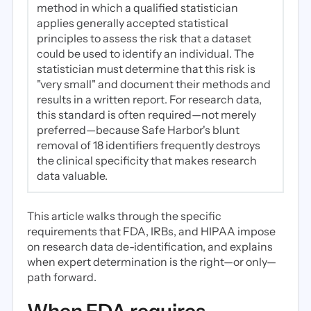
method in which a qualified statistician
applies generally accepted statistical
principles to assess the risk that a dataset
could be used to identify an individual. The
statistician must determine that this risk is
"very small" and document their methods and
results in a written report. For research data,
this standard is often required—not merely
preferred—because Safe Harbor's blunt
removal of 18 identifiers frequently destroys
the clinical specificity that makes research
data valuable.
This article walks through the specific
requirements that FDA, IRBs, and HIPAA impose
on research data de-identification, and explains
when expert determination is the right—or only—
path forward.