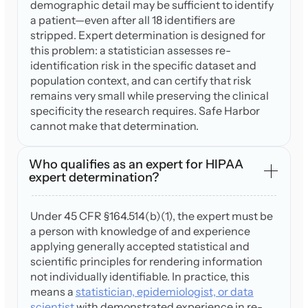
demographic detail may be sufficient to identify
a patient—even after all 18 identifiers are
stripped. Expert determination is designed for
this problem: a statistician assesses re-
identification risk in the specific dataset and
population context, and can certify that risk
remains very small while preserving the clinical
specificity the research requires. Safe Harbor
cannot make that determination.
Who qualifies as an expert for HIPAA
expert determination?
Under 45 CFR §164.514(b)(1), the expert must be
a person with knowledge of and experience
applying generally accepted statistical and
scientific principles for rendering information
not individually identifiable. In practice, this
means a
statistician, epidemiologist, or data
scientist
with demonstrated experience in re-