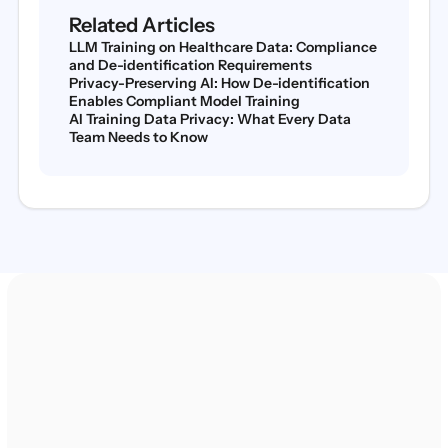
Related Articles
LLM Training on Healthcare Data: Compliance
and De-identification Requirements
Privacy-Preserving AI: How De-identification
Enables Compliant Model Training
AI Training Data Privacy: What Every Data
Team Needs to Know