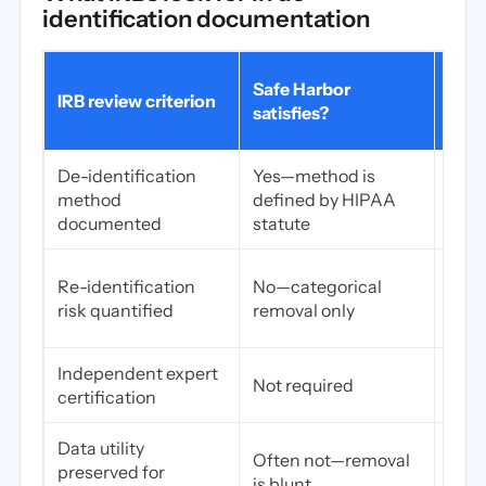
identification documentation
Expe
Safe Harbor
IRB review criterion
dete
satisfies?
satis
De-identification
Yes—method is
Yes—
method
defined by HIPAA
quan
documented
statute
anal
Yes
Re-identification
No—categorical
deli
risk quantified
removal only
repo
Independent expert
Yes—
Not required
certification
defi
Data utility
Yes—
Often not—removal
preserved for
appr
is blunt