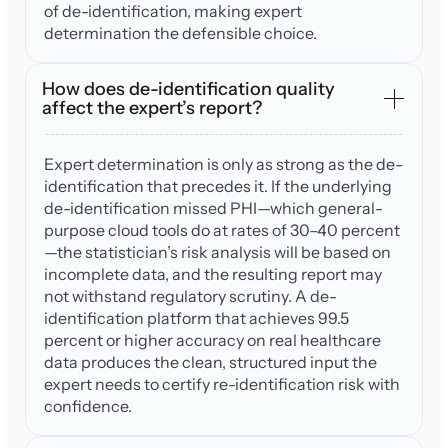
of de-identification, making expert
determination the defensible choice.
How does de-identification quality
affect the expert’s report?
Expert determination is only as strong as the de-
identification that precedes it. If the underlying
de-identification missed PHI—which general-
purpose cloud tools do at rates of 30–40 percent
—the statistician’s risk analysis will be based on
incomplete data, and the resulting report may
not withstand regulatory scrutiny. A de-
identification platform that achieves 99.5
percent or higher accuracy on real healthcare
data produces the clean, structured input the
expert needs to certify re-identification risk with
confidence.