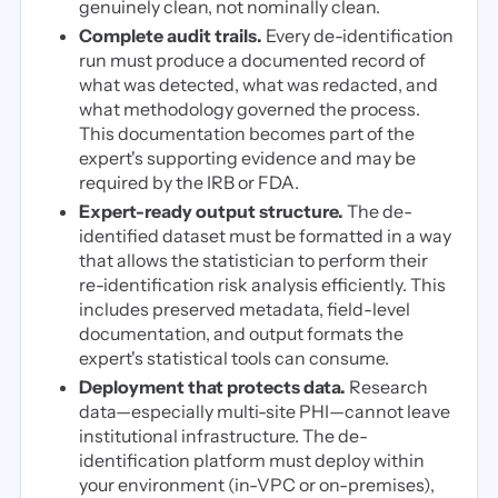
genuinely clean, not nominally clean.
Complete audit trails.
Every de-identification
run must produce a documented record of
what was detected, what was redacted, and
what methodology governed the process.
This documentation becomes part of the
expert's supporting evidence and may be
required by the IRB or FDA.
Expert-ready output structure.
The de-
identified dataset must be formatted in a way
that allows the statistician to perform their
re-identification risk analysis efficiently. This
includes preserved metadata, field-level
documentation, and output formats the
expert's statistical tools can consume.
Deployment that protects data.
Research
data—especially multi-site PHI—cannot leave
institutional infrastructure. The de-
identification platform must deploy within
your environment (in-VPC or on-premises),