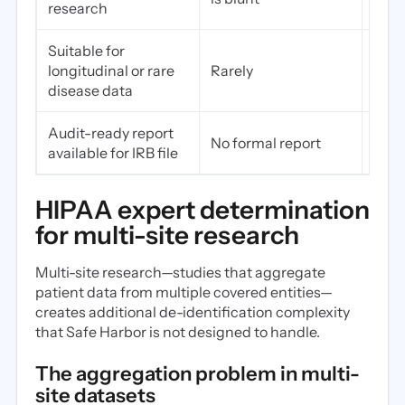
research
usab
Suitable for
Yes—
longitudinal or rare
Rarely
comp
disease data
Audit-ready report
Yes—
No formal report
available for IRB file
the 
HIPAA expert determination
for multi-site research
Multi-site research—studies that aggregate
patient data from multiple covered entities—
creates additional de-identification complexity
that Safe Harbor is not designed to handle.
The aggregation problem in multi-
site datasets