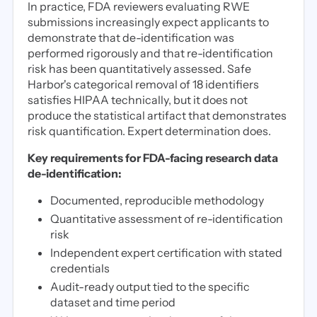
In practice, FDA reviewers evaluating RWE
submissions increasingly expect applicants to
demonstrate that de-identification was
performed rigorously and that re-identification
risk has been quantitatively assessed. Safe
Harbor's categorical removal of 18 identifiers
satisfies HIPAA technically, but it does not
produce the statistical artifact that demonstrates
risk quantification. Expert determination does.
Key requirements for FDA-facing research data
de-identification:
Documented, reproducible methodology
Quantitative assessment of re-identification
risk
Independent expert certification with stated
credentials
Audit-ready output tied to the specific
dataset and time period