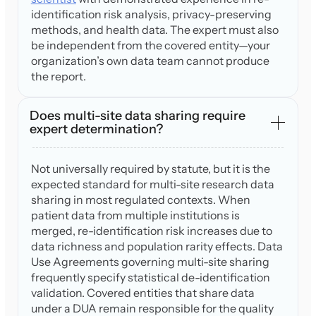
identification risk analysis, privacy-preserving
methods, and health data. The expert must also
be independent from the covered entity—your
organization’s own data team cannot produce
the report.
Does multi-site data sharing require
expert determination?
Not universally required by statute, but it is the
expected standard for multi-site research data
sharing in most regulated contexts. When
patient data from multiple institutions is
merged, re-identification risk increases due to
data richness and population rarity effects. Data
Use Agreements governing multi-site sharing
frequently specify statistical de-identification
validation. Covered entities that share data
under a DUA remain responsible for the quality