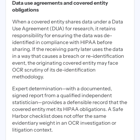
Data use agreements and covered entity
obligations
When a covered entity shares data under a Data
Use Agreement (DUA) for research, it retains
responsibility for ensuring the data was de-
identified in compliance with HIPAA before
sharing. If the receiving party later uses the data
in a way that causes a breach or re-identification
event, the originating covered entity may face
OCR scrutiny of its de-identification
methodology.
Expert determination—with a documented,
signed report from a qualified independent
statistician—provides a defensible record that the
covered entity met its HIPAA obligations. A Safe
Harbor checklist does not offer the same
evidentiary weight in an OCR investigation or
litigation context.