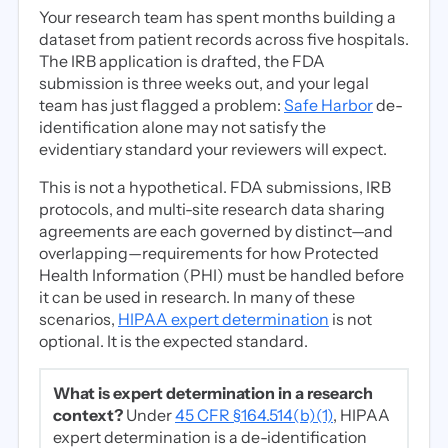
Your research team has spent months building a
dataset from patient records across five hospitals.
The IRB application is drafted, the FDA
submission is three weeks out, and your legal
team has just flagged a problem:
Safe Harbor
de-
identification alone may not satisfy the
evidentiary standard your reviewers will expect.
This is not a hypothetical. FDA submissions, IRB
protocols, and multi-site research data sharing
agreements are each governed by distinct—and
overlapping—requirements for how Protected
Health Information (PHI) must be handled before
it can be used in research. In many of these
scenarios,
HIPAA expert determination
is not
optional. It is the expected standard.
What is expert determination in a research
context?
Under
45 CFR §164.514(b)(1)
, HIPAA
expert determination is a de-identification