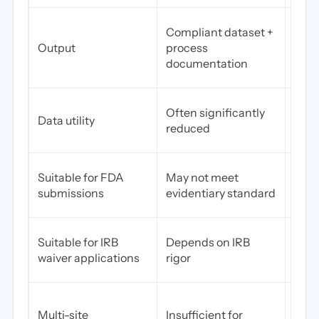
Writ
Compliant dataset +
meth
Output
process
asse
documentation
certi
Pres
Often significantly
Data utility
—str
reduced
what
Yes—
Suitable for FDA
May not meet
ready
submissions
evidentiary standard
vali
Stro
Suitable for IRB
Depends on IRB
docu
waiver applications
rigor
IRB 
Desi
Multi-site
Insufficient for
comp