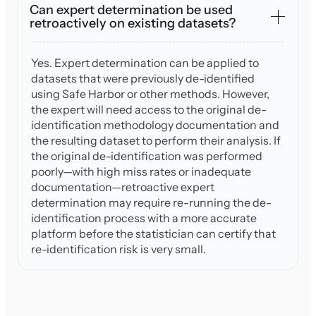
Can expert determination be used
retroactively on existing datasets?
Yes. Expert determination can be applied to
datasets that were previously de-identified
using Safe Harbor or other methods. However,
the expert will need access to the original de-
identification methodology documentation and
the resulting dataset to perform their analysis. If
the original de-identification was performed
poorly—with high miss rates or inadequate
documentation—retroactive expert
determination may require re-running the de-
identification process with a more accurate
platform before the statistician can certify that
re-identification risk is very small.