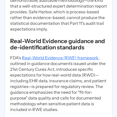
demonstrable, auditable methodology—the kind
that a well-structured expert determination report
provides. Safe Harbor, which is process-based
rather than evidence-based, cannot produce the
statistical documentation that Part 11's audit trail
expectations imply.
Real-World Evidence guidance and
de-identification standards
FDA's
Real-World Evidence (RWE) framework
,
outlined in guidance documents issued under the
21st Century Cures Act, introduces specific
expectations for how real-world data (RWD)—
including EHR data, insurance claims, and patient
registries—is prepared for regulatory review. The
guidance emphasizes the need for "fit-for-
purpose" data quality and calls for documented
methodology when sensitive patient data is
included in RWE studies.