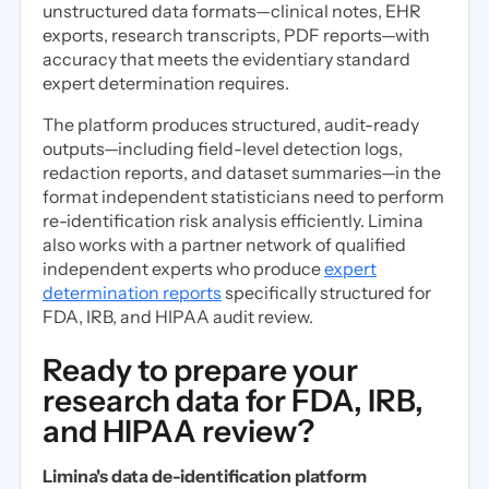
unstructured data formats—clinical notes, EHR
exports, research transcripts, PDF reports—with
accuracy that meets the evidentiary standard
expert determination requires.
The platform produces structured, audit-ready
outputs—including field-level detection logs,
redaction reports, and dataset summaries—in the
format independent statisticians need to perform
re-identification risk analysis efficiently. Limina
also works with a partner network of qualified
independent experts who produce
expert
determination reports
specifically structured for
FDA, IRB, and HIPAA audit review.
Ready to prepare your
research data for FDA, IRB,
and HIPAA review?
Limina's data de-identification platform