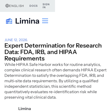
SIGN
ENGLISH
DOCS
IN
JUNE 12, 2026
.
Expert Determination for Research
Data: FDA, IRB, and HIPAA
Requirements
While HIPAA Safe Harbor works for routine analytics,
complex clinical research often demands HIPAA Expert
Determination to satisfy the overlapping FDA, IRB, and
multi-site data requirements. By utilizing a qualified
independent statistician, this scientific method
quantitatively evaluates re-identification risk while
preserving vital clinical data.
Limina