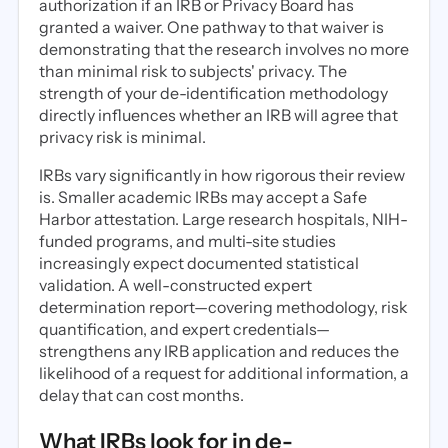
authorization if an IRB or Privacy Board has
granted a waiver. One pathway to that waiver is
demonstrating that the research involves no more
than minimal risk to subjects' privacy. The
strength of your de-identification methodology
directly influences whether an IRB will agree that
privacy risk is minimal.
IRBs vary significantly in how rigorous their review
is. Smaller academic IRBs may accept a Safe
Harbor attestation. Large research hospitals, NIH-
funded programs, and multi-site studies
increasingly expect documented statistical
validation. A well-constructed expert
determination report—covering methodology, risk
quantification, and expert credentials—
strengthens any IRB application and reduces the
likelihood of a request for additional information, a
delay that can cost months.
What IRBs look for in de-