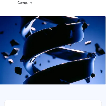
Company