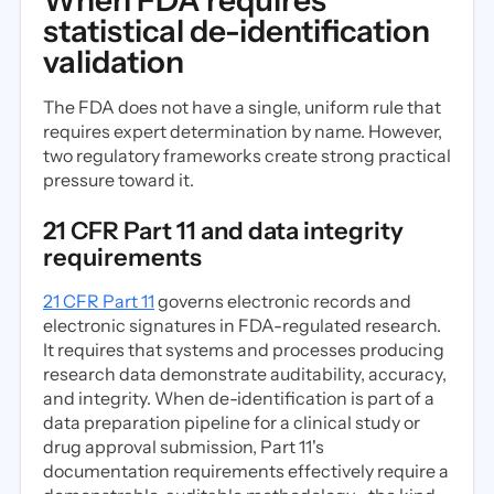
When FDA requires
statistical de-identification
validation
The FDA does not have a single, uniform rule that
requires expert determination by name. However,
two regulatory frameworks create strong practical
pressure toward it.
21 CFR Part 11 and data integrity
requirements
21 CFR Part 11
governs electronic records and
electronic signatures in FDA-regulated research.
It requires that systems and processes producing
research data demonstrate auditability, accuracy,
and integrity. When de-identification is part of a
data preparation pipeline for a clinical study or
drug approval submission, Part 11's
documentation requirements effectively require a