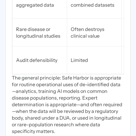
aggregated data
combined datasets
agg
data
Pres
Rare disease or
Often destroys
long
longitudinal studies
clinical value
rare
High
Audit defensibility
Limited
repor
artif
The general principle: Safe Harbor is appropriate
for routine operational uses of de-identified data
—analytics, training AI models on common
disease populations, reporting. Expert
determination is appropriate—and often required
—when the data will be reviewed by a regulatory
body, shared under a DUA, or used in longitudinal
or rare-population research where data
specificity matters.