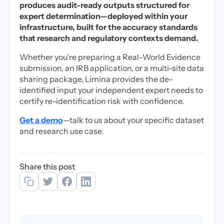
produces audit-ready outputs structured for
expert determination—deployed within your
infrastructure, built for the accuracy standards
that research and regulatory contexts demand.
Whether you're preparing a Real-World Evidence
submission, an IRB application, or a multi-site data
sharing package, Limina provides the de-
identified input your independent expert needs to
certify re-identification risk with confidence.
Get a demo
—talk to us about your specific dataset
and research use case.
Share this post