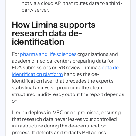
not via a cloud API that routes data to a third-
party server.
How Limina supports
research data de-
identification
For
pharma and life sciences
organizations and
academic medical centers preparing data for
FDA submissions or IRB review, Limina's
data de-
identification platform
handles the de-
identification layer that precedes the expert's
statistical analysis—producing the clean,
structured, audit-ready output the report depends
on.
Limina deploys in-VPC or on-premises, ensuring
that research data never leaves your controlled
infrastructure during the de-identification
process. It detects and redacts PHI across